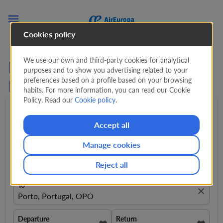

Cookies policy
We use our own and third-party cookies for analytical
Flights from Brussels to
purposes and to show you advertising related to your
preferences based on a profile based on your browsing
Porto from
339 EUR
habits. For more information, you can read our Cookie
Policy. Read our
Cookie policy
.
Round trip
expand_more
1 Adult
expand_more
Accept all
Manage cookies
From
close
Brussels, Belgium, BRU
Reject all
To
close
Porto, Portugal, OPO
Departure
Return