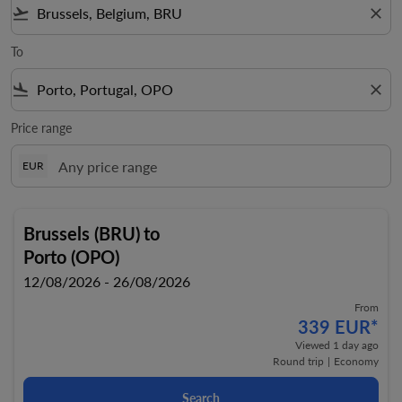
flight_takeoff
close
To
flight_land
close
Price range
EUR
Brussels (BRU)
to
Porto (OPO)
12/08/2026 - 26/08/2026
From
339 EUR
*
Viewed 1 day ago
Round trip
|
Economy
Search