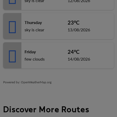
sky is clear
12/08/2026
23°C
Thursday
sky is clear
13/08/2026
24°C
Friday
few clouds
14/08/2026
Powered by
: OpenWeatherMap.org
Discover More Routes