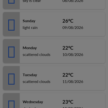
sky is clear
08/08/2026
26°C
Sunday
light rain
09/08/2026
22°C
Monday
scattered clouds
10/08/2026
22°C
Tuesday
scattered clouds
11/08/2026
23°C
Wednesday