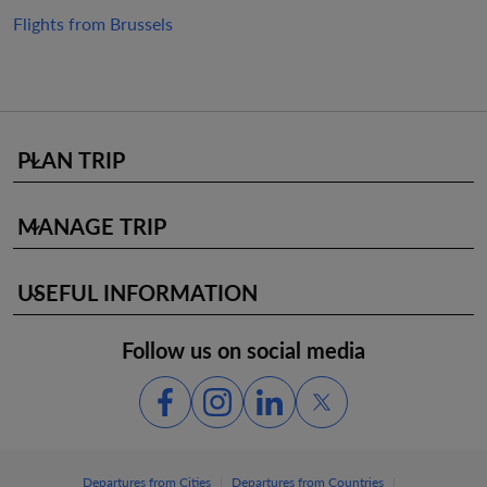
Flights from Brussels
PLAN TRIP
keyboard_arrow_down
MANAGE TRIP
keyboard_arrow_down
USEFUL INFORMATION
keyboard_arrow_down
Follow us on social media
|
|
Departures from Cities
Departures from Countries