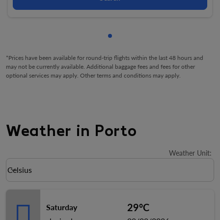
Showing cmp-pagination-sho
*Prices have been available for round-trip flights within the last 48 hours and
may not be currently available. Additional baggage fees and fees for other
optional services may apply. Other terms and conditions may apply.
Weather in Porto
Weather Unit
:
Weather unit option Celsius Selected
Celsius
keyboard_arrow_down
29°C
Saturday