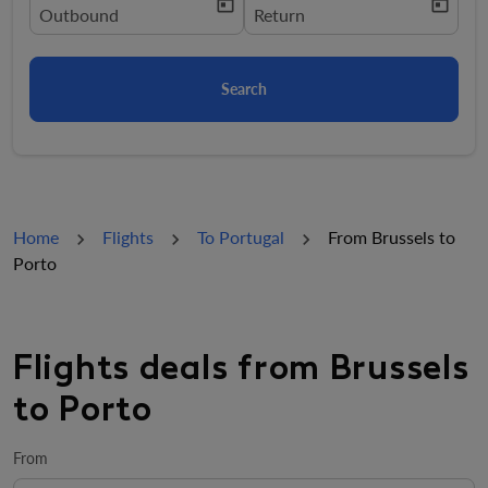
today
today
fc-booking-departure-date-aria-label
Outbound
fc-booking-return-date-aria-la
Return
Search
Home
Flights
To Portugal
From Brussels to
Porto
Flights deals from Brussels
to Porto
From