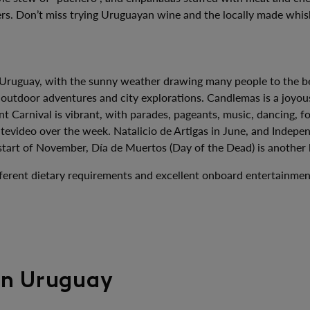
hers. Don’t miss trying Uruguayan wine and the locally made whis
 Uruguay, with the sunny weather drawing many people to the bea
 outdoor adventures and city explorations. Candlemas is a joyous
nt Carnival is vibrant, with parades, pageants, music, dancing, 
evideo over the week. Natalicio de Artigas in June, and Indepen
start of November, Día de Muertos (Day of the Dead) is another l
 different dietary requirements and excellent onboard entertainm
 in Uruguay