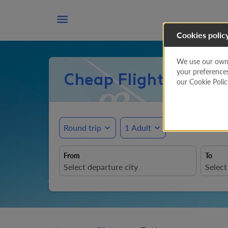

Cookies polic
We use our own a
your preference
Cheap Flights to U
our Cookie Poli
Round trip
expand_more
1 Adult
expand_more
From
To