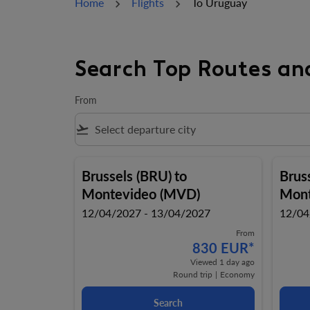
Home
Flights
To Uruguay
Search Top Routes an
From
flight_takeoff
Brussels (BRU)
to
Brus
Montevideo (MVD)
Mont
12/04/2027 - 13/04/2027
12/04
From
830 EUR
*
Viewed 1 day ago
Round trip
|
Economy
Search