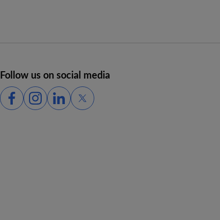
Follow us on social media