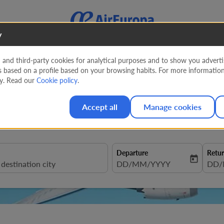
y
nd third-party cookies for analytical purposes and to show you advertis
s based on a profile based on your browsing habits. For more informatio
ruguay from
830 EUR
cy. Read our
Cookie policy
.
Accept all
Manage cookies
Departure
Retu
today
fc-booking-departure-date-aria
DD/MM/YYYY
fc-b
DD/