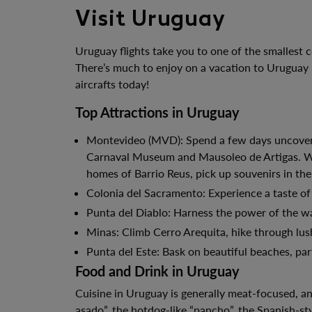
Visit Uruguay
Uruguay flights take you to one of the smallest 
There’s much to enjoy on a vacation to Uruguay .
aircrafts today!
Top Attractions in Uruguay
Montevideo (MVD): Spend a few days uncovering
Carnaval Museum and Mausoleo de Artigas. Wat
homes of Barrio Reus, pick up souvenirs in the
Colonia del Sacramento: Experience a taste of
Punta del Diablo: Harness the power of the wa
Minas: Climb Cerro Arequita, hike through lus
Punta del Este: Bask on beautiful beaches, part
Food and Drink in Uruguay
Cuisine in Uruguay is generally meat-focused, an
asado”, the hotdog-like “pancho”, the Spanish-s