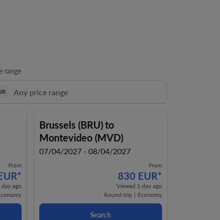
e range
UR
Brussels (BRU)
to
Montevideo (MVD)
07/04/2027 - 08/04/2027
From
From
 EUR
*
830 EUR
*
 day ago
Viewed 1 day ago
Economy
Round trip
|
Economy
Search