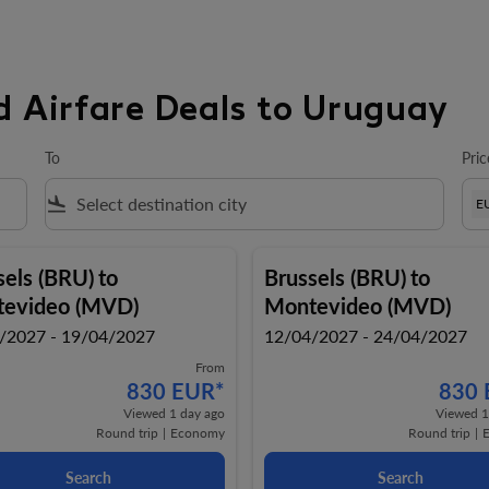
d Airfare Deals to Uruguay
To
Pric
flight_land
E
sels (BRU)
to
Brussels (BRU)
to
evideo (MVD)
Montevideo (MVD)
/2027 - 19/04/2027
12/04/2027 - 24/04/2027
From
830 EUR
*
830
Viewed 1 day ago
Viewed 1
Round trip
|
Economy
Round trip
|
Search
Search