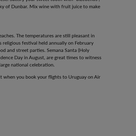
ky of Dunbar. Mix wine with fruit juice to make
ches. The temperatures are still pleasant in
 religious festival held annually on February
food and street parties. Semana Santa (Holy
dence Day in August, are great times to witness
arge national celebration.
ent when you book your flights to Uruguay on Air