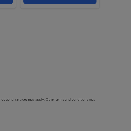
her optional services may apply. Other terms and conditions may