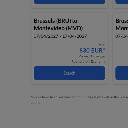
Brussels (BRU)
to
Brus
Montevideo (MVD)
Mont
07/04/2027 - 17/04/2027
07/04
From
830 EUR
*
Viewed 1 day ago
Round trip
|
Economy
Search
*Prices have been available for round-trip flights within the las
apply.