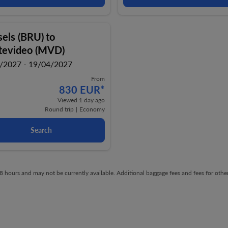
sels (BRU)
to
evideo (MVD)
/2027 - 19/04/2027
From
830 EUR
*
Viewed 1 day ago
Round trip
|
Economy
Search
t 48 hours and may not be currently available. Additional baggage fees and fees for ot