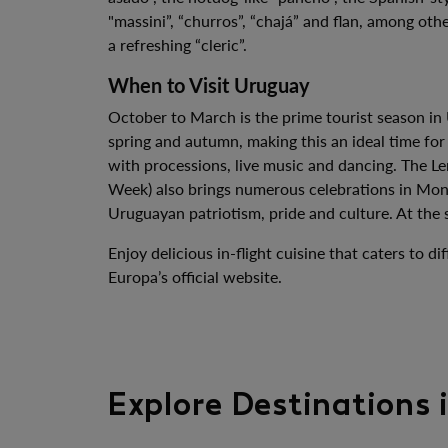
"massini”, “churros”, “chajá” and flan, among ot
a refreshing “cleric”.
When to Visit Uruguay
October to March is the prime tourist season in
spring and autumn, making this an ideal time for
with processions, live music and dancing. The Le
Week) also brings numerous celebrations in Mont
Uruguayan patriotism, pride and culture. At the 
Enjoy delicious in-flight cuisine that caters to
Europa’s official website.
Explore Destinations