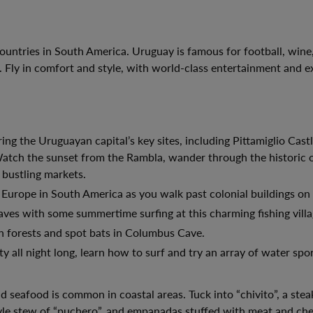
countries in South America. Uruguay is famous for football, wine
 Fly in comfort and style, with world-class entertainment and e
 the Uruguayan capital’s key sites, including Pittamiglio Cast
ch the sunset from the Rambla, wander through the historic ol
 bustling markets.
 Europe in South America as you walk past colonial buildings on 
ves with some summertime surfing at this charming fishing villa
h forests and spot bats in Columbus Cave.
y all night long, learn how to surf and try an array of water spor
d seafood is common in coastal areas. Tuck into “chivito”, a ste
tyle stew of “puchero”, and empanadas stuffed with meat and che