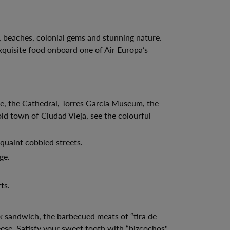
, beaches, colonial gems and stunning nature.
xquisite food onboard one of Air Europa’s
le, the Cathedral, Torres García Museum, the
d town of Ciudad Vieja, see the colourful
quaint cobbled streets.
ge.
ts.
ak sandwich, the barbecued meats of “tira de
ese. Satisfy your sweet tooth with “bizcochos",