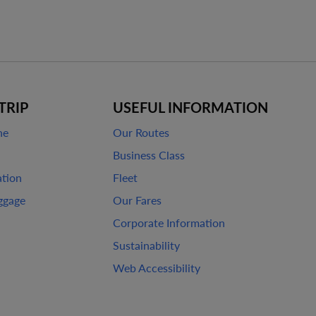
TRIP
USEFUL INFORMATION
ne
Our Routes
Business Class
ation
Fleet
ggage
Our Fares
Corporate Information
Sustainability
Web Accessibility