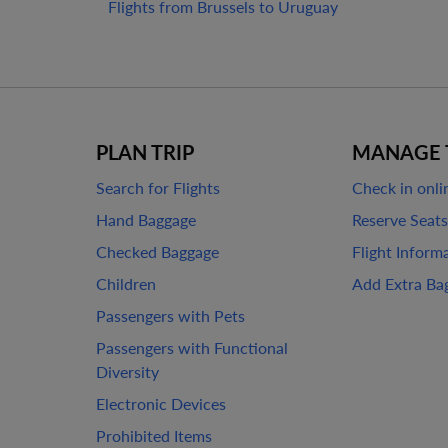
Flights from Brussels to Uruguay
PLAN TRIP
MANAGE 
Search for Flights
Check in onli
Hand Baggage
Reserve Seats
Checked Baggage
Flight Inform
Children
Add Extra Ba
Passengers with Pets
Passengers with Functional
Diversity
Electronic Devices
Prohibited Items