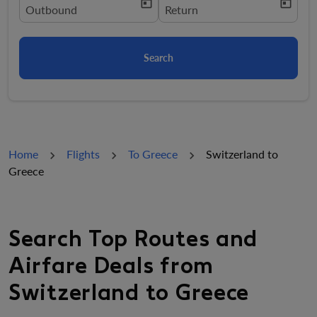
today
today
fc-booking-departure-date-aria-label
Outbound
fc-booking-return-date-aria-la
Return
Search
Home
Flights
To Greece
Switzerland to
Greece
Search Top Routes and
Airfare Deals from
Switzerland to Greece