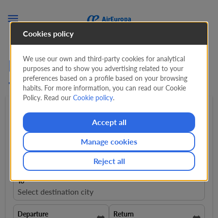

Cookies policy
We use our own and third-party cookies for analytical
Flights from Switzerland
purposes and to show you advertising related to your
preferences based on a profile based on your browsing
to Greece
habits. For more information, you can read our Cookie
Policy. Read our
Cookie policy
.
Round trip
expand_more
1 Adult
expand_more
Accept all
Manage cookies
From
Select departure city
Reject all
To
Select destination city
Departure
Return