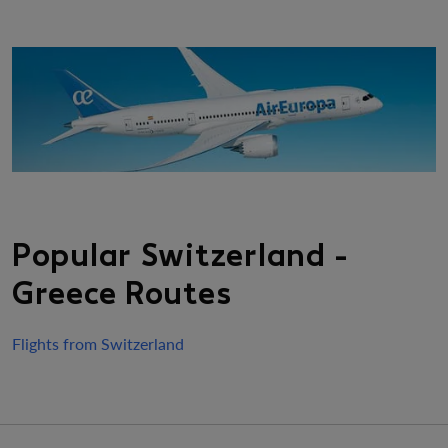
Popular Switzerland -
Greece Routes
Flights from Switzerland