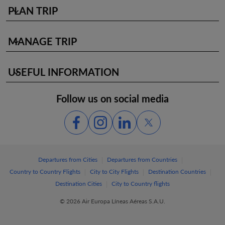
PLAN TRIP
keyboard_arrow_down
MANAGE TRIP
keyboard_arrow_down
USEFUL INFORMATION
keyboard_arrow_down
Follow us on social media
|
|
Departures from Cities
Departures from Countries
|
|
|
Country to Country Flights
City to City Flights
Destination Countries
|
Destination Cities
City to Country flights
© 2026 Air Europa Líneas Aéreas S.A.U.