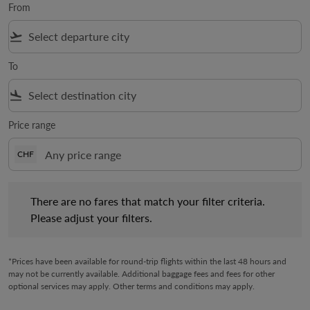
From
flight_takeoff
To
flight_land
Price range
CHF
There are no fares that match your filter criteria. Please adjust 
There are no fares that match your filter criteria.
Please adjust your filters.
*Prices have been available for round-trip flights within the last 48 hours and
may not be currently available. Additional baggage fees and fees for other
optional services may apply. Other terms and conditions may apply.