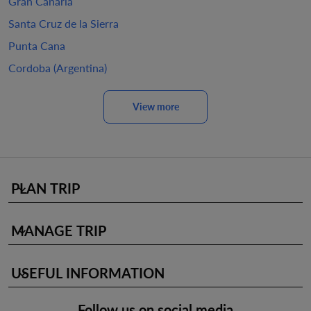
Gran Canaria
Santa Cruz de la Sierra
Punta Cana
Cordoba (Argentina)
View more
PLAN TRIP
keyboard_arrow_down
MANAGE TRIP
keyboard_arrow_down
USEFUL INFORMATION
keyboard_arrow_down
Follow us on social media