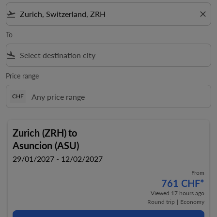
flight_takeoff
close
To
flight_land
Price range
CHF
Zurich (ZRH)
to
Asuncion (ASU)
29/01/2027 - 12/02/2027
From
761 CHF
*
Viewed 17 hours ago
Round trip
|
Economy