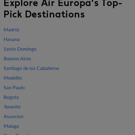
Explore Air Europa's Top-
Pick Destinations
Madrid
Havana
Santo Domingo
Buenos Aires
Santiago de los Caballeros
Medellin
Sao Paulo
Bogota
Tenerife
Asuncion
Malaga