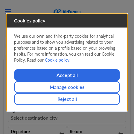

Cookies policy
We use our own and third-party cookies for analytical
Flights from Zurich to
purposes and to show you advertising related to your
preferences based on a profile based on your browsing
Paraguay from
761 CHF
habits. For more information, you can read our Cookie
Policy. Read our
Cookie policy
.
Round trip
expand_more
1 Adult
expand_more
Accept all
Manage cookies
From
close
Zurich, Switzerland, ZRH
Reject all
To
Select destination city
Departure
Return