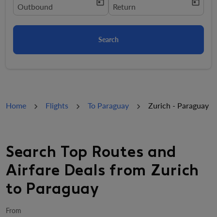
today
today
fc-booking-departure-date-aria-label
Outbound
fc-booking-return-date-aria-la
Return
Search
Home
Flights
To Paraguay
Zurich - Paraguay
Search Top Routes and
Airfare Deals from Zurich
to Paraguay
From