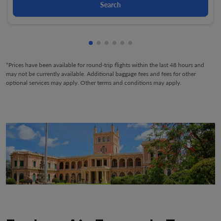
Search
Showing cmp-pagination-showing-
Showing cmp-pagination-showin
Showing cmp-pagination-show
Showing cmp-pagination-sh
Showing cmp-pagination-
Showing cmp-paginatio
*Prices have been available for round-trip flights within the last 48 hours and
may not be currently available. Additional baggage fees and fees for other
optional services may apply. Other terms and conditions may apply.