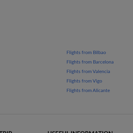
Flights from Bilbao
Flights from Barcelona
Flights from Valencia
Flights from Vigo
Flights from Alicante