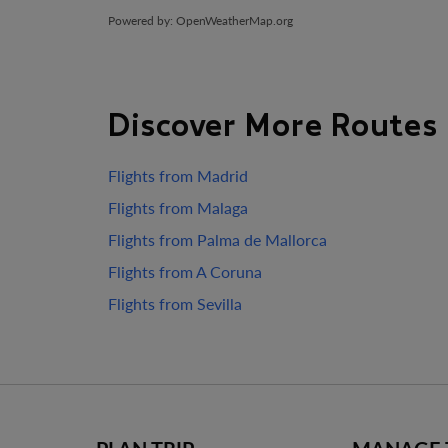
Powered by
: OpenWeatherMap.org
Discover More Routes
Flights from Madrid
Flights from Malaga
Flights from Palma de Mallorca
Flights from A Coruna
Flights from Sevilla