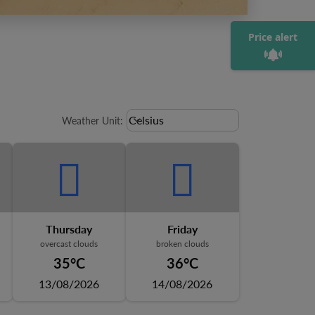
Price alert
Weather unit option Celsius Select
Celsius
keyboard_arrow_down
Weather Unit
:
Thursday
Friday
overcast clouds
broken clouds
35°C
36°C
13/08/2026
14/08/2026