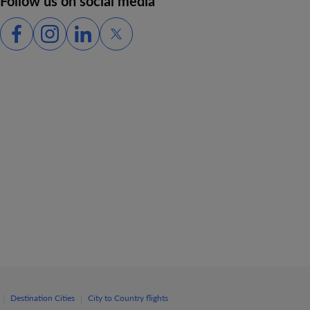
Follow us on social media
|
|
Destination Cities
City to Country flights