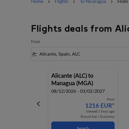
Home
Flights
To Nicaragua
From 
Flights deals from A
From
flight_takeoff
Alicante (ALC)
to
Managua (MGA)
08/12/2026 - 03/02/2027
From
keyboard_arrow_left
1216 EUR
*
Viewed 1 hour ago
Round trip
|
Economy
Search