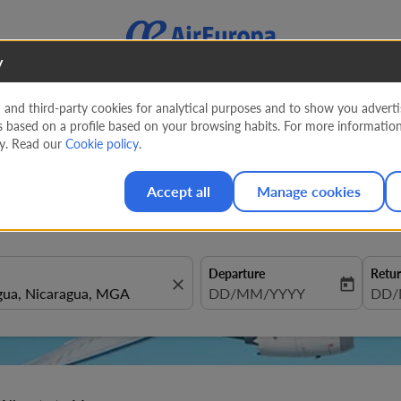
y
nd third-party cookies for analytical purposes and to show you advertis
s based on a profile based on your browsing habits. For more informatio
te to Managua from
1216 EUR
cy. Read our
Cookie policy
.
Accept all
Manage cookies
Departure
Retu
close
today
fc-booking-departure-date-aria
DD/MM/YYYY
fc-b
DD/