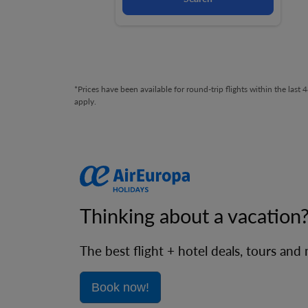
*Prices have been available for round-trip flights within the las
apply.
Thinking about a vacation
The best flight + hotel deals, tours and
Book now!