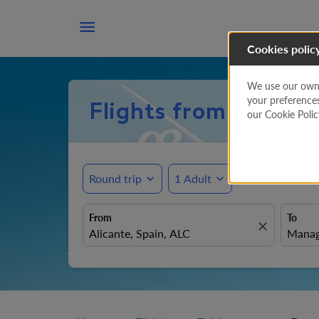

Cookies polic
We use our own a
your preference
Flights from Alican
our Cookie Poli
Round trip
expand_more
1 Adult
expand_more
From
To
close