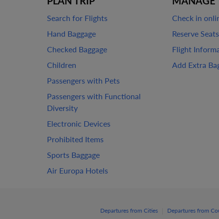
PLAN TRIP
MANAGE 
Search for Flights
Check in onli
Hand Baggage
Reserve Seats
Checked Baggage
Flight Inform
Children
Add Extra Ba
Passengers with Pets
Passengers with Functional
Diversity
Electronic Devices
Prohibited Items
Sports Baggage
Air Europa Hotels
|
Departures from Cities
Departures from Co