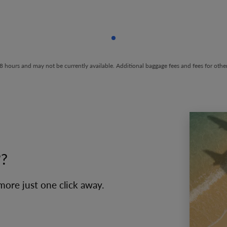
Showing cmp-pagination-sho
t 48 hours and may not be currently available. Additional baggage fees and fees for ot
??
 more just one click away.