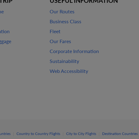
TRIP
USEFUL INFORMATION
ne
Our Routes
Business Class
ation
Fleet
ggage
Our Fares
Corporate Information
Sustainability
Web Accessibility
|
|
|
untries
Country to Country Flights
City to City Flights
Destination Countries