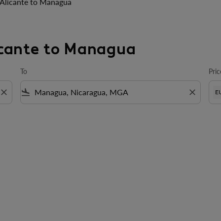
Alicante to Managua
licante to Managua
To
Pric
close
flight_land
close
E