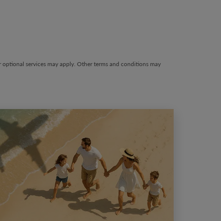
wing-card 1
her optional services may apply. Other terms and conditions may