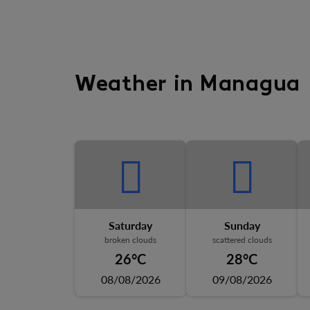
Weather in Managua
Saturday
Sunday
broken clouds
scattered clouds
26°C
28°C
08/08/2026
09/08/2026