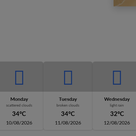
Monday
Tuesday
Wednesday
scattered clouds
broken clouds
light rain
34°C
34°C
32°C
10/08/2026
11/08/2026
12/08/2026