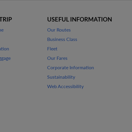
TRIP
USEFUL INFORMATION
ne
Our Routes
Business Class
ation
Fleet
ggage
Our Fares
Corporate Information
Sustainability
Web Accessibility