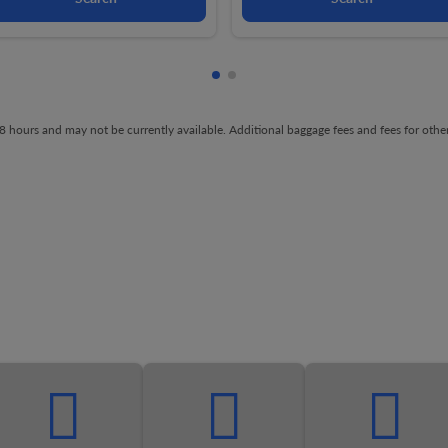
Showing cmp-pagination-showi
Showing cmp-pagination-sh
t 48 hours and may not be currently available. Additional baggage fees and fees for ot