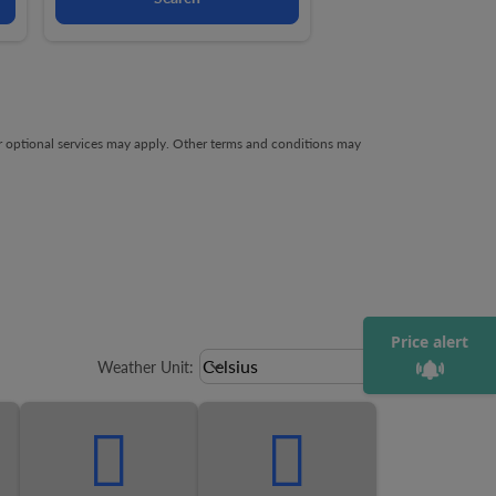
ng-cards 1 To 4
owing-card 5
her optional services may apply. Other terms and conditions may
Price alert
Weather unit option Celsius Select
Celsius
keyboard_arrow_down
Weather Unit
: