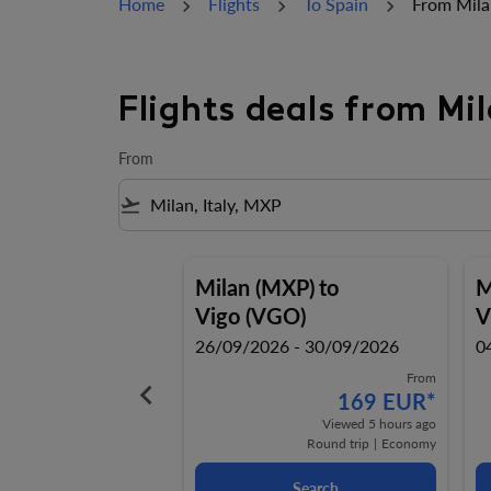
Home
Flights
To Spain
From Mila
Flights deals from Mi
From
flight_takeoff
Milan (MXP)
to
M
Vigo (VGO)
V
26/09/2026 - 30/09/2026
0
From
keyboard_arrow_left
169 EUR
*
Viewed 5 hours ago
Round trip
|
Economy
Search