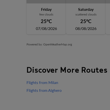
Friday
Saturday
few clouds
scattered clouds
25°C
25°C
07/08/2026
08/08/2026
Powered by
: OpenWeatherMap.org
Discover More Routes
Flights from Milan
Flights from Alghero