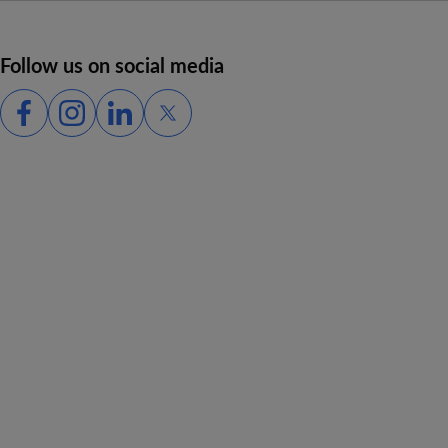
Follow us on social media