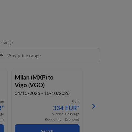
e range
UR
Milan (MXP)
to
Milan (MXP)
to
Vigo (VGO)
Vigo (VGO)
04/10/2026 - 10/10/2026
09/08/2026 - 16/0
rom
From
keyboard_arrow_right
R
*
334 EUR
*
4
ago
Viewed 1 day ago
Vi
my
Round trip
|
Economy
Round t
Search
Search