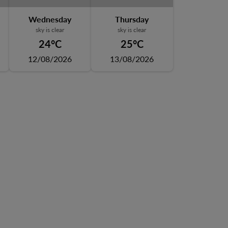
Wednesday
Thursday
sky is clear
sky is clear
24°C
25°C
12/08/2026
13/08/2026