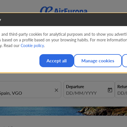
y
nd third-party cookies for analytical purposes and to show you advertis
s based on a profile based on your browsing habits. For more informatio
to Vigo from
169 EUR
cy. Read our
Cookie policy
.
Accept all
Manage cookies
Departure
Retu
close
today
fc-booking-departure-date-aria
DD/MM/YYYY
fc-b
DD/