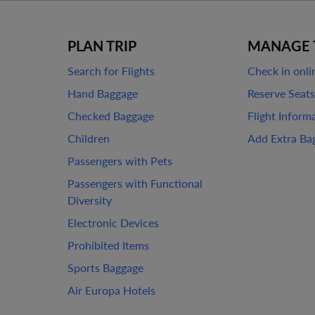
PLAN TRIP
MANAGE 
Search for Flights
Check in onli
Hand Baggage
Reserve Seats
Checked Baggage
Flight Inform
Children
Add Extra Ba
Passengers with Pets
Passengers with Functional
Diversity
Electronic Devices
Prohibited Items
Sports Baggage
Air Europa Hotels