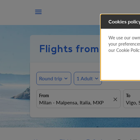

Cookies polic
We use our own a
your preference
Flights from Milan 
our Cookie Poli
Round trip
expand_more
1 Adult
expand_more
From
To
close