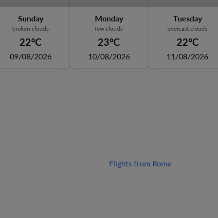
Sunday
Monday
Tuesday
broken clouds
few clouds
overcast clouds
22°C
23°C
22°C
09/08/2026
10/08/2026
11/08/2026
Flights from Rome