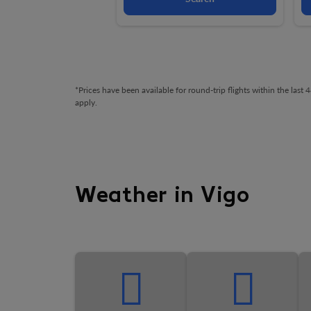
*Prices have been available for round-trip flights within the las
apply.
Weather in Vigo