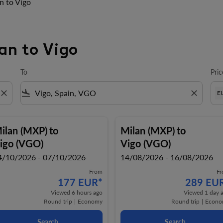
n to Vigo
lan to Vigo
To
Pric
close
flight_land
close
E
ilan (MXP)
to
Milan (MXP)
to
igo (VGO)
Vigo (VGO)
4/10/2026 - 07/10/2026
14/08/2026 - 16/08/2026
From
F
177 EUR
*
289 EU
Viewed 6 hours ago
Viewed 1 day 
Round trip
|
Economy
Round trip
|
Econo
Search
Search