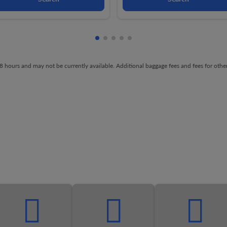
Showing cmp-pagination-showing-
Showing cmp-pagination-showin
Showing cmp-pagination-show
Showing cmp-pagination-sh
Showing cmp-pagination-
t 48 hours and may not be currently available. Additional baggage fees and fees for ot