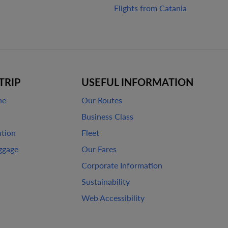
Flights from Catania
TRIP
USEFUL INFORMATION
ne
Our Routes
Business Class
ation
Fleet
ggage
Our Fares
Corporate Information
Sustainability
Web Accessibility