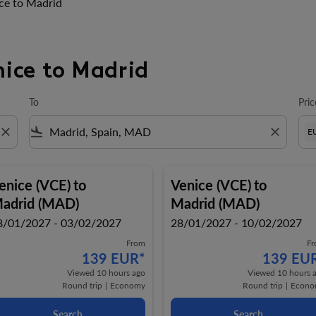
ce to Madrid
nice to Madrid
To
Pric
close
flight_land
close
E
enice (VCE)
to
Venice (VCE)
to
adrid (MAD)
Madrid (MAD)
8/01/2027 - 03/02/2027
28/01/2027 - 10/02/2027
From
F
139 EUR
*
139 EU
Viewed 10 hours ago
Viewed 10 hours 
Round trip
|
Economy
Round trip
|
Econo
Search
Search