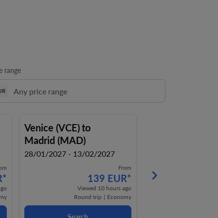
e range
UR
Venice (VCE)
to
Venice (VCE)
to
Madrid (MAD)
Madrid (MAD)
28/01/2027 - 13/02/2027
28/01/2027 - 14/0
rom
From
keyboard_arrow_right
R
*
139 EUR
*
1
ago
Viewed 10 hours ago
Viewe
my
Round trip
|
Economy
Round t
Search
Search