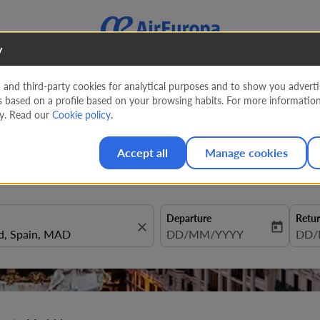
y
nd third-party cookies for analytical purposes and to show you advertis
s based on a profile based on your browsing habits. For more informatio
to Madrid
cy. Read our
Cookie policy
.
Accept all
Manage cookies
Departure
Retu
close
today
fc-booking-departure-date-aria
DD/MM/YYYY
fc-b
DD/