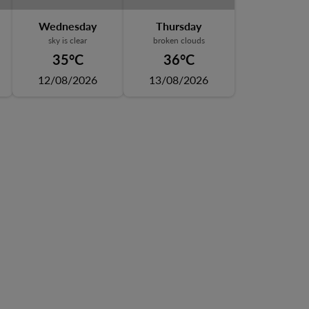
Wednesday
Thursday
sky is clear
broken clouds
35°C
36°C
12/08/2026
13/08/2026