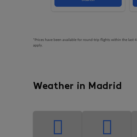
*Prices have been available for round-trip flights within the las
apply.
Weather in Madrid