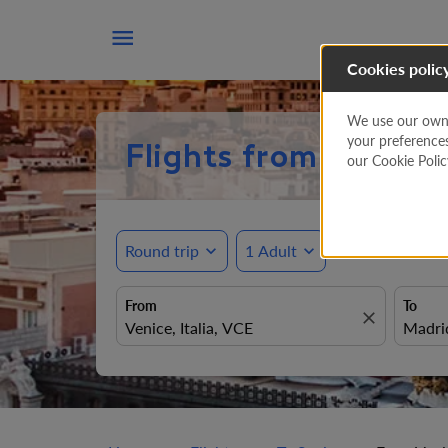

Cookies polic
We use our own a
your preference
Flights from Venice 
our Cookie Poli
Round trip
expand_more
1 Adult
expand_more
From
To
close