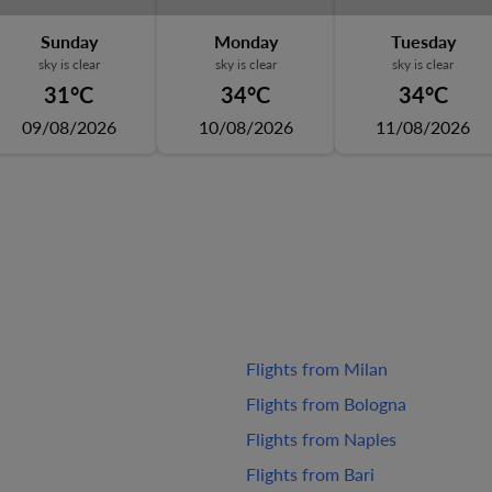
Sunday
Monday
Tuesday
sky is clear
sky is clear
sky is clear
31°C
34°C
34°C
09/08/2026
10/08/2026
11/08/2026
Flights from Milan
Flights from Bologna
Flights from Naples
Flights from Bari