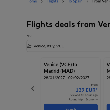
Home
Flights
To Spain
From Veni
Flights deals from Ve
From
flight_takeoff
Venice (VCE)
to
V
Madrid (MAD)
M
28/01/2027 - 02/02/2027
2
From
keyboard_arrow_left
139 EUR
*
Viewed 10 hours ago
Round trip
|
Economy
Search