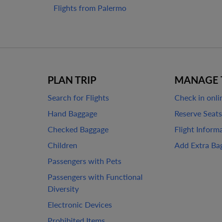
Flights from Palermo
PLAN TRIP
MANAGE 
Search for Flights
Check in onli
Hand Baggage
Reserve Seats
Checked Baggage
Flight Inform
Children
Add Extra Ba
Passengers with Pets
Passengers with Functional
Diversity
Electronic Devices
Prohibited Items