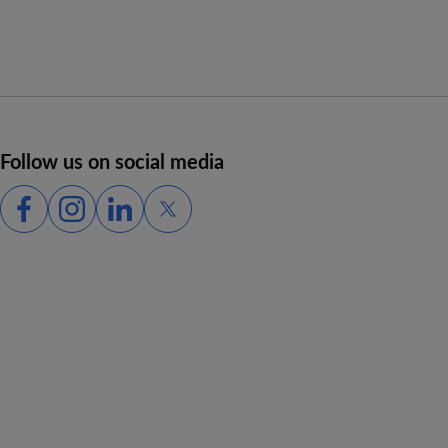
Follow us on social media