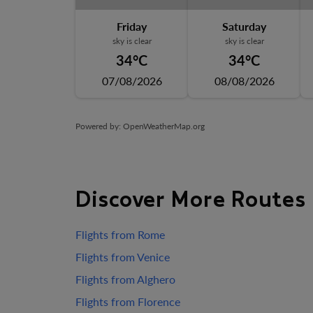
Friday
Saturday
sky is clear
sky is clear
34°C
34°C
07/08/2026
08/08/2026
Powered by
: OpenWeatherMap.org
Discover More Routes
Flights from Rome
Flights from Venice
Flights from Alghero
Flights from Florence