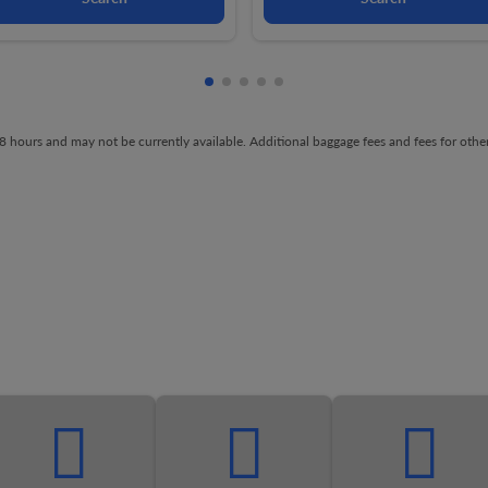
Showing cmp-pagination-showing-
Showing cmp-pagination-showin
Showing cmp-pagination-show
Showing cmp-pagination-sh
Showing cmp-pagination-
t 48 hours and may not be currently available. Additional baggage fees and fees for ot