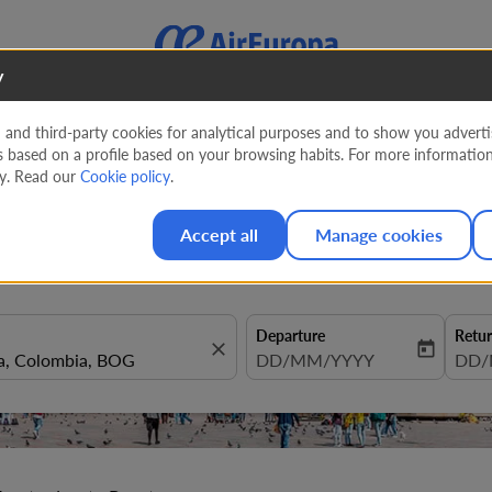
y
nd third-party cookies for analytical purposes and to show you advertis
s based on a profile based on your browsing habits. For more informatio
rdam to Bogota from
926 EUR
cy. Read our
Cookie policy
.
Accept all
Manage cookies
Departure
Retu
close
today
fc-booking-departure-date-aria
DD/MM/YYYY
fc-b
DD/