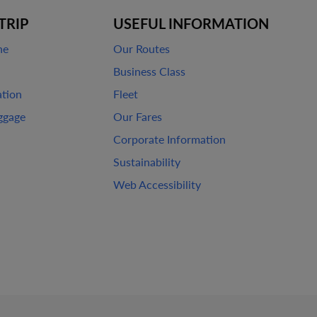
TRIP
USEFUL INFORMATION
ne
Our Routes
Business Class
ation
Fleet
ggage
Our Fares
Corporate Information
Sustainability
Web Accessibility