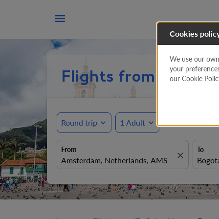

Cookies polic
We use our own a
your preference
Flights from Amste
our Cookie Poli
Round trip
expand_more
1 Adult
expand_more
From
To
close