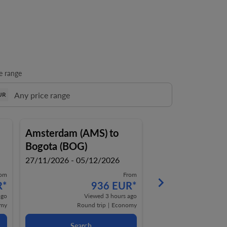
e range
UR
Amsterdam (AMS)
to
Amsterdam (AM
Bogota (BOG)
Bogota (BOG)
27/11/2026 - 05/12/2026
27/11/2026 - 08/1
rom
From
keyboard_arrow_right
R
*
936 EUR
*
9
ago
Viewed 3 hours ago
View
my
Round trip
|
Economy
Round t
Search
Search