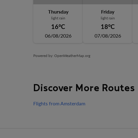
Thursday
Friday
light rain
light rain
16°C
18°C
06/08/2026
07/08/2026
Powered by
: OpenWeatherMap.org
Discover More Routes
Flights from Amsterdam