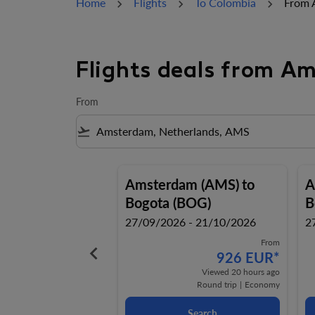
Home
Flights
To Colombia
From 
Flights deals from A
From
flight_takeoff
Amsterdam (AMS)
to
A
Bogota (BOG)
B
27/09/2026 - 21/10/2026
2
From
keyboard_arrow_left
926 EUR
*
Viewed 20 hours ago
Round trip
|
Economy
Search