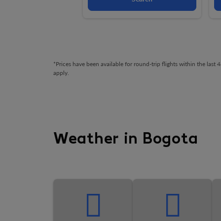
*Prices have been available for round-trip flights within the las
apply.
Weather in Bogota