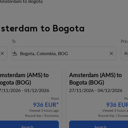
Amsterdam to Bogota
msterdam to Bogota
To
Pric
close
flight_land
close
E
msterdam (AMS)
to
Amsterdam (AMS)
to
ogota (BOG)
Bogota (BOG)
7/11/2026 - 01/12/2026
27/11/2026 - 04/12/2026
From
F
936 EUR
*
936 EU
Viewed 3 hours ago
Viewed 3 hours 
Round trip
|
Economy
Round trip
|
Econo
Search
Search