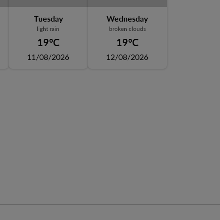
Tuesday
Wednesday
light rain
broken clouds
19°C
19°C
11/08/2026
12/08/2026