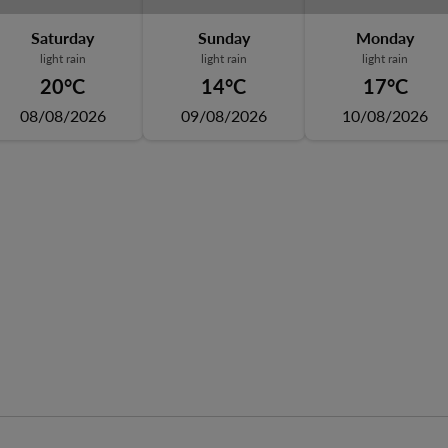
Saturday
Sunday
Monday
light rain
light rain
light rain
20°C
14°C
17°C
08/08/2026
09/08/2026
10/08/2026