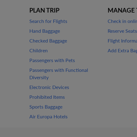
PLAN TRIP
MANAGE 
Search for Flights
Check in onli
Hand Baggage
Reserve Seats
Checked Baggage
Flight Inform
Children
Add Extra Ba
Passengers with Pets
Passengers with Functional
Diversity
Electronic Devices
Prohibited Items
Sports Baggage
Air Europa Hotels