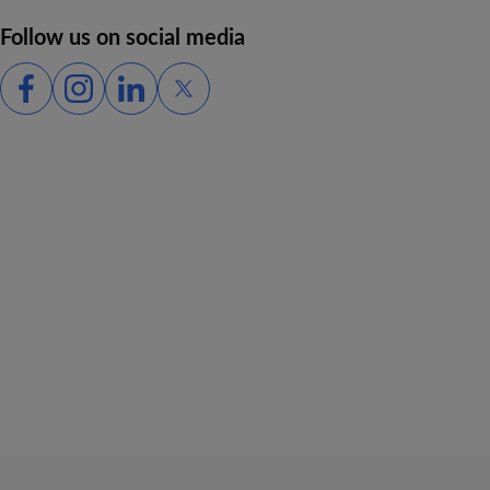
Follow us on social media