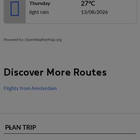
27°C
Thursday
light rain
13/08/2026
Powered by
: OpenWeatherMap.org
Discover More Routes
Flights from Amsterdam
PLAN TRIP
keyboard_arrow_down