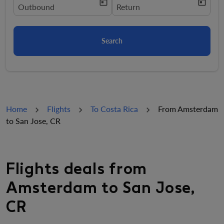
today
today
fc-booking-departure-date-aria-label
Outbound
fc-booking-return-date-aria-la
Return
Search
Home
Flights
To Costa Rica
From Amsterdam
to San Jose, CR
Flights deals from
Amsterdam to San Jose,
CR