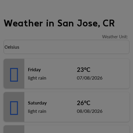
Weather in San Jose, CR
Weather Unit
:
Weather unit option Celsius Selected
Celsius
keyboard_arrow_down
23°C
Friday
light rain
07/08/2026
26°C
Saturday
light rain
08/08/2026