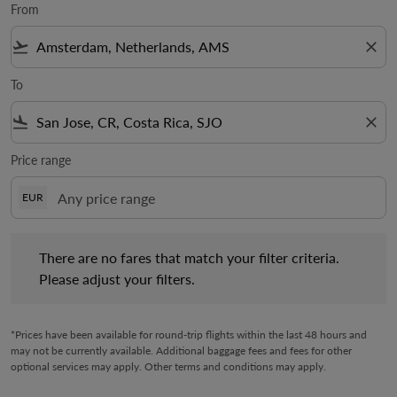
From
flight_takeoff
close
To
flight_land
close
Price range
EUR
There are no fares that match your filter criteria. Please adjust 
There are no fares that match your filter criteria.
Please adjust your filters.
*Prices have been available for round-trip flights within the last 48 hours and
may not be currently available. Additional baggage fees and fees for other
optional services may apply. Other terms and conditions may apply.