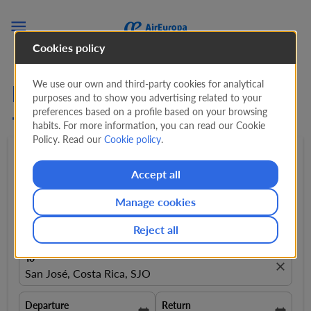

Cookies policy
We use our own and third-party cookies for analytical
Flights from Amsterdam
purposes and to show you advertising related to your
preferences based on a profile based on your browsing
to San Jose, CR
habits. For more information, you can read our Cookie
Policy. Read our
Cookie policy
.
Round trip
expand_more
1 Adult
expand_more
Accept all
Manage cookies
From
close
Amsterdam, Netherlands, AMS
Reject all
To
close
San José, Costa Rica, SJO
Departure
Return