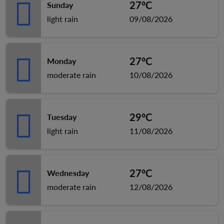
27°C
Sunday
light rain
09/08/2026
27°C
Monday
moderate rain
10/08/2026
29°C
Tuesday
light rain
11/08/2026
27°C
Wednesday
moderate rain
12/08/2026