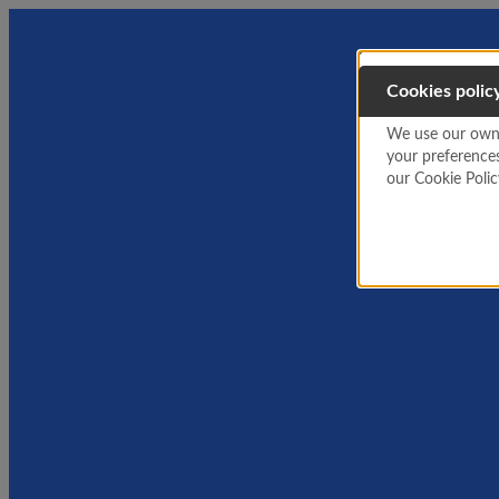
Cookies polic
We use our own a
your preference
our Cookie Poli