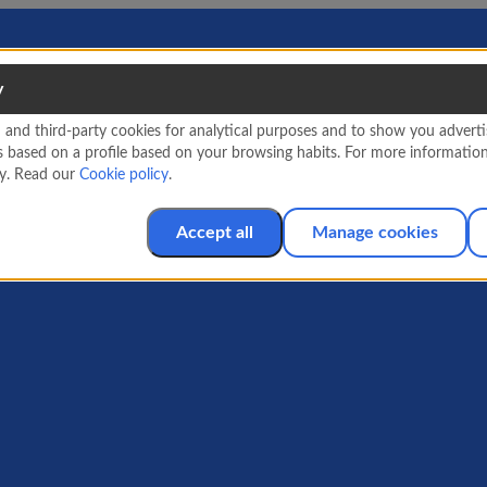
y
nd third-party cookies for analytical purposes and to show you advertis
s based on a profile based on your browsing habits. For more informatio
cy. Read our
Cookie policy
.
Accept all
Manage cookies