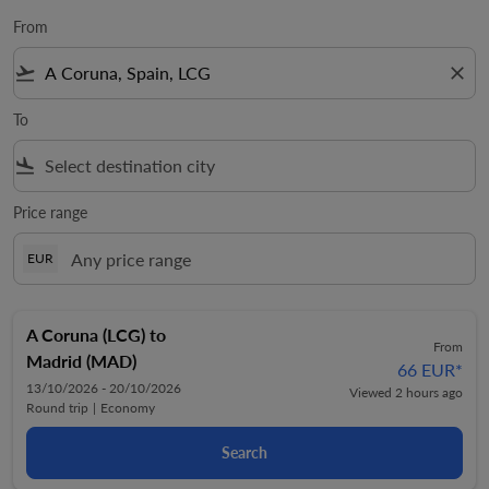
From
flight_takeoff
close
To
flight_land
Price range
EUR
A Coruna (LCG)
to
From
Madrid (MAD)
66 EUR
*
13/10/2026 - 20/10/2026
Viewed 2 hours ago
Round trip
|
Economy
Search