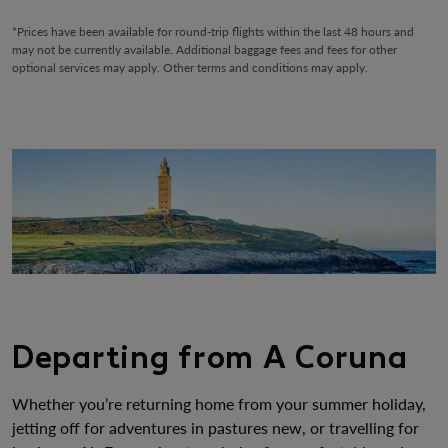
*Prices have been available for round-trip flights within the last 48 hours and
may not be currently available. Additional baggage fees and fees for other
optional services may apply. Other terms and conditions may apply.
Departing from A Coruna
Whether you’re returning home from your summer holiday,
jetting off for adventures in pastures new, or travelling for