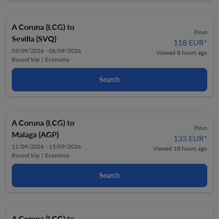
A Coruna (LCG)
to
From
Sevilla (SVQ)
118 EUR
*
03/09/2026 - 06/09/2026
Viewed 8 hours ago
Round trip
|
Economy
Search
A Coruna (LCG)
to
From
Malaga (AGP)
133 EUR
*
11/09/2026 - 15/09/2026
Viewed 18 hours ago
Round trip
|
Economy
Search
A Coruna (LCG)
to