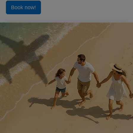
Book now!