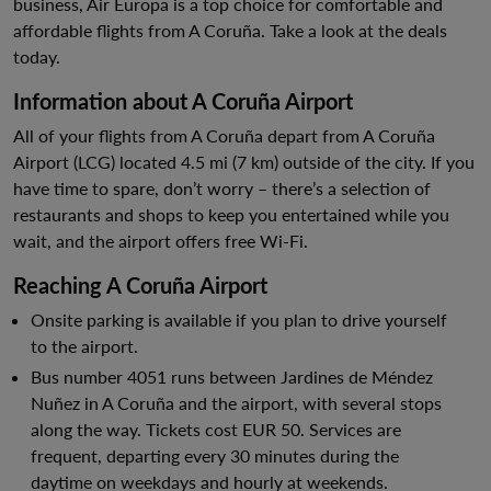
business, Air Europa is a top choice for comfortable and
affordable flights from A Coruña. Take a look at the deals
today.
Information about A Coruña Airport
All of your flights from A Coruña depart from A Coruña
Airport (LCG) located 4.5 mi (7 km) outside of the city. If you
have time to spare, don’t worry – there’s a selection of
restaurants and shops to keep you entertained while you
wait, and the airport offers free Wi-Fi.
Reaching A Coruña Airport
Onsite parking is available if you plan to drive yourself
to the airport.
Bus number 4051 runs between Jardines de Méndez
Nuñez in A Coruña and the airport, with several stops
along the way. Tickets cost EUR 50. Services are
frequent, departing every 30 minutes during the
daytime on weekdays and hourly at weekends.