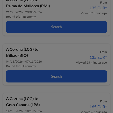
From
Palma de Mallorca (PMI)
135 EUR
*
21/08/2026 - 23/08/2026
Viewed 2 hours ago
Round trip
|
Economy
Search
A Coruna (LCG)
to
From
Bilbao (BIO)
135 EUR
*
04/11/2026 - 07/11/2026
Viewed 25 minutes ago
Round trip
|
Economy
Search
A Coruna (LCG)
to
From
Gran Canaria (LPA)
165 EUR
*
14/10/2026 - 18/10/2026
Viewed 6 hours ago