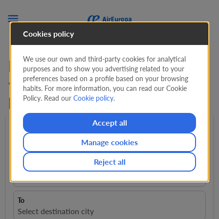

Cookies policy
We use our own and third-party cookies for analytical
Lowest Priced Flights
purposes and to show you advertising related to your
preferences based on a profile based on your browsing
from A Coruna from
66
habits. For more information, you can read our Cookie
Policy. Read our
Cookie policy
.
EUR
!
Accept all
Round trip
expand_more
1 Adult
expand_more
Manage cookies
Reject all
From
close
A Coruña, Spain, LCG
To
Select destination city