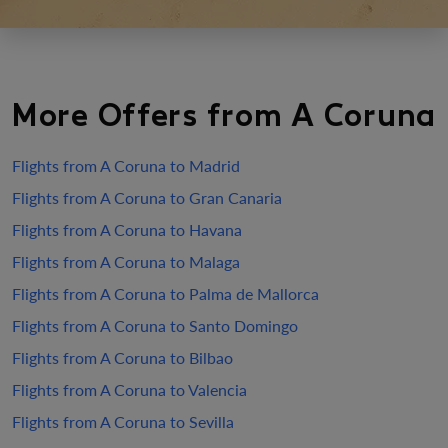
More Offers from A Coruna
Flights from A Coruna to Madrid
Flights from A Coruna to Gran Canaria
Flights from A Coruna to Havana
Flights from A Coruna to Malaga
Flights from A Coruna to Palma de Mallorca
Flights from A Coruna to Santo Domingo
Flights from A Coruna to Bilbao
Flights from A Coruna to Valencia
Flights from A Coruna to Sevilla