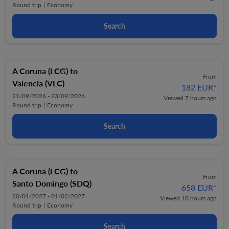
Round trip
|
Economy
Search
A Coruna (LCG)
to
From
Valencia (VLC)
182 EUR
*
21/09/2026 - 23/09/2026
Viewed 7 hours ago
Round trip
|
Economy
Search
A Coruna (LCG)
to
From
Santo Domingo (SDQ)
658 EUR
*
20/01/2027 - 01/02/2027
Viewed 10 hours ago
Round trip
|
Economy
Search