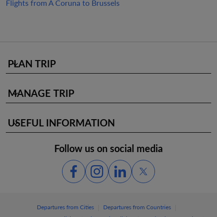
Flights from A Coruna to Brussels
PLAN TRIP
keyboard_arrow_down
MANAGE TRIP
keyboard_arrow_down
USEFUL INFORMATION
keyboard_arrow_down
Follow us on social media
|
|
Departures from Cities
Departures from Countries