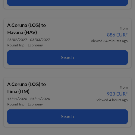
A Coruna (LCG)
to
From
Havana (HAV)
886 EUR
*
28/02/2027 - 03/03/2027
Viewed 34 minutes ago
Round trip
|
Economy
Search
A Coruna (LCG)
to
From
Lima (LIM)
923 EUR
*
15/11/2026 - 25/11/2026
Viewed 4 hours ago
Round trip
|
Economy
Search