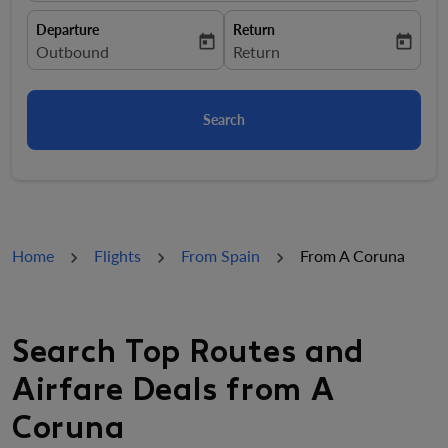
Departure
Return
today
today
fc-booking-departure-date-aria-label
Outbound
fc-booking-return-date-aria-la
Return
Search
Home
Flights
From Spain
From A Coruna
Search Top Routes and
Airfare Deals from A
Coruna