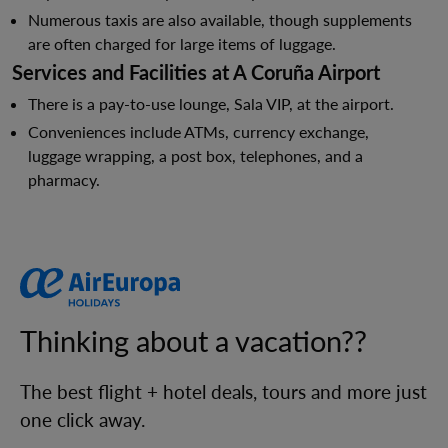
Numerous taxis are also available, though supplements
are often charged for large items of luggage.
Services and Facilities at A Coruña Airport
There is a pay-to-use lounge, Sala VIP, at the airport.
Conveniences include ATMs, currency exchange,
luggage wrapping, a post box, telephones, and a
pharmacy.
Thinking about a vacation??
The best flight + hotel deals, tours and more just
one click away.