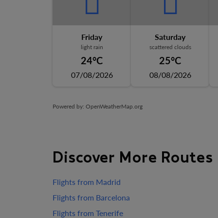
Friday
Saturday
light rain
scattered clouds
24°C
25°C
07/08/2026
08/08/2026
Powered by
: OpenWeatherMap.org
Discover More Routes
Flights from Madrid
Flights from Barcelona
Flights from Tenerife