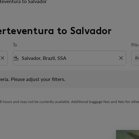
teventura to Salvador
erteventura to Salvador
To
Pric
close
flight_land
close
E
 Please adjust your filters.
eria. Please adjust your filters.
t 48 hours and may not be currently available. Additional baggage fees and fees for ot