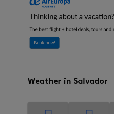
Thinking about a vacation
The best flight + hotel deals, tours and
Book now!
Weather in Salvador