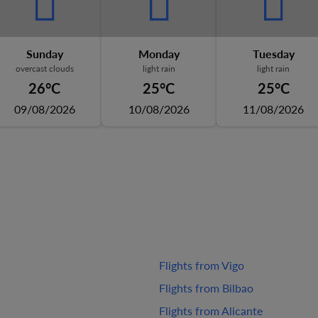
Sunday
Monday
Tuesday
overcast clouds
light rain
light rain
26°C
25°C
25°C
09/08/2026
10/08/2026
11/08/2026
Flights from Vigo
Flights from Bilbao
Flights from Alicante