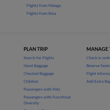
Flights from Malaga
Flights from Ibiza
PLAN TRIP
MANAGE 
Search for Flights
Check in onli
Hand Baggage
Reserve Seats
Checked Baggage
Flight Inform
Children
Add Extra Ba
Passengers with Pets
Passengers with Functional
Diversity