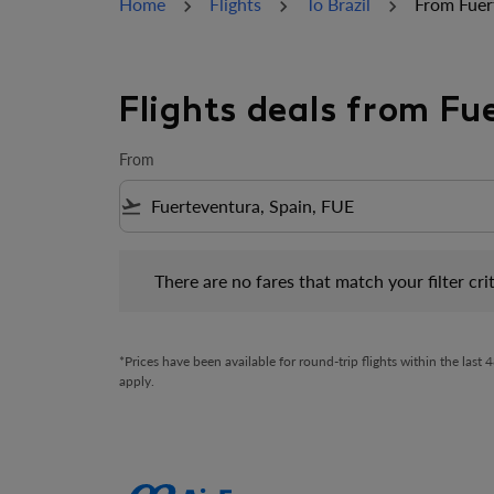
Home
Flights
To Brazil
From Fuer
Flights deals from Fu
From
flight_takeoff
There are no fares that match your filter criteria.
There are no fares that match your filter crit
*Prices have been available for round-trip flights within the las
apply.