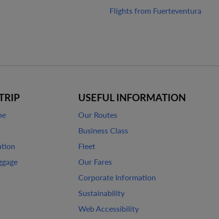
Flights from Fuerteventura
TRIP
USEFUL INFORMATION
ne
Our Routes
Business Class
ation
Fleet
ggage
Our Fares
Corporate Information
Sustainability
Web Accessibility