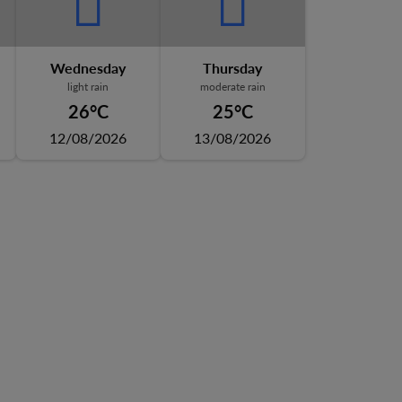
Wednesday
Thursday
light rain
moderate rain
26°C
25°C
12/08/2026
13/08/2026