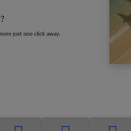
??
 more just one click away.