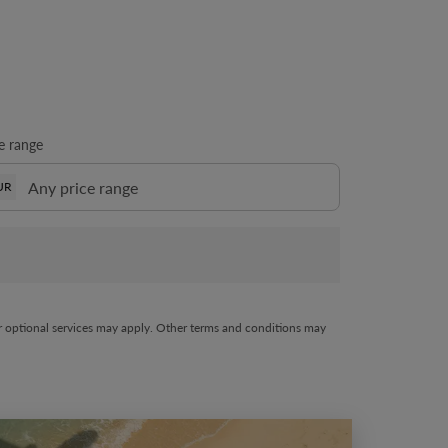
e range
UR
her optional services may apply. Other terms and conditions may