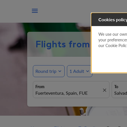

Cookies polic
We use our own a
your preference
Flights from Fuertev
our Cookie Poli
Round trip
expand_more
1 Adult
expand_more
From
To
close