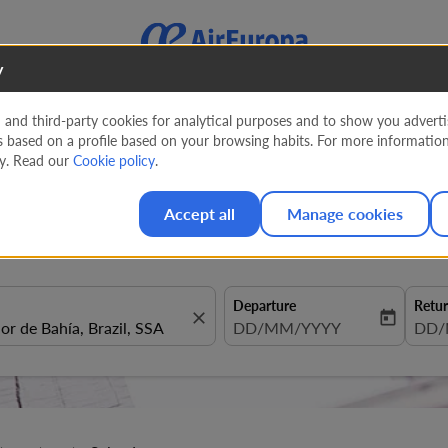
y
nd third-party cookies for analytical purposes and to show you advertis
s based on a profile based on your browsing habits. For more informatio
entura to Salvador
cy. Read our
Cookie policy
.
Accept all
Manage cookies
Departure
Retu
close
today
fc-booking-departure-date-aria
DD/MM/YYYY
fc-b
DD/