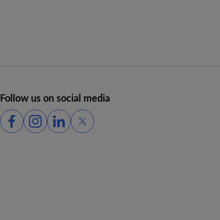
Follow us on social media