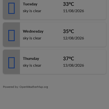
33°C
Tuesday
sky is clear
11/08/2026
35°C
Wednesday
sky is clear
12/08/2026
37°C
Thursday
sky is clear
13/08/2026
Powered by
: OpenWeatherMap.org