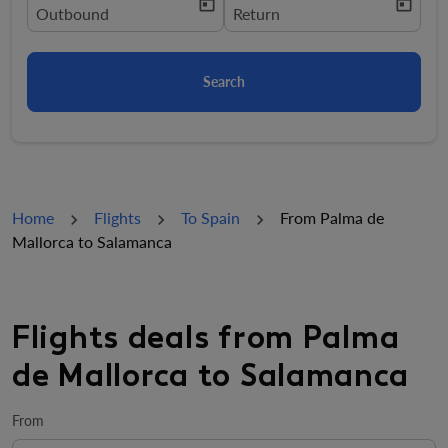
today
today
fc-booking-departure-date-aria-label
Outbound
fc-booking-return-date-aria-la
Return
Search
Home
Flights
To Spain
From Palma de
Mallorca to Salamanca
Flights deals from Palma
de Mallorca to Salamanca
From