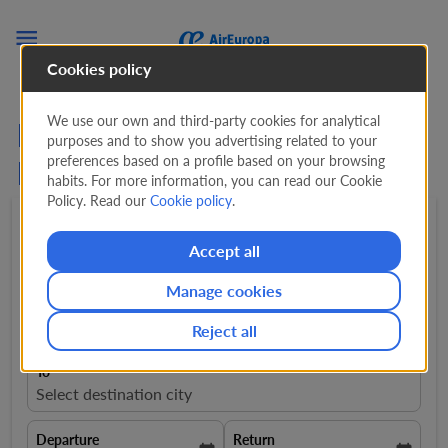

Cookies policy
We use our own and third-party cookies for analytical
Flights from Palma de
purposes and to show you advertising related to your
preferences based on a profile based on your browsing
Mallorca to Salamanca
habits. For more information, you can read our Cookie
Policy. Read our
Cookie policy
.
Round trip
expand_more
1 Adult
expand_more
Accept all
Manage cookies
From
close
Majorca - Palma de Mallorca, Spain, PMI
Reject all
To
Select destination city
Departure
Return