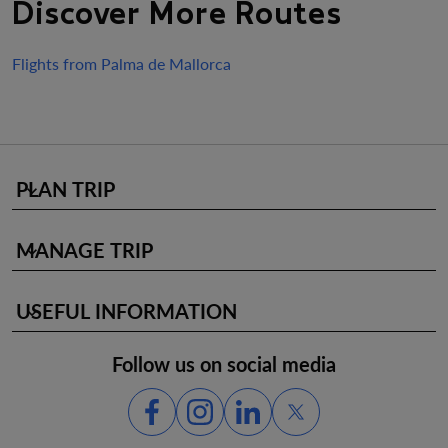
Discover More Routes
Flights from Palma de Mallorca
PLAN TRIP
keyboard_arrow_down
MANAGE TRIP
keyboard_arrow_down
USEFUL INFORMATION
keyboard_arrow_down
Follow us on social media