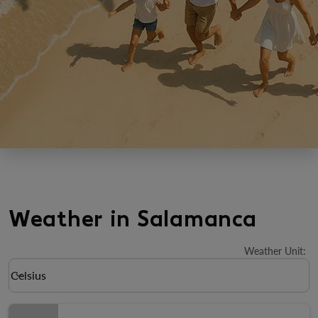
Weather in Salamanca
Weather Unit
:
Weather unit option Celsius Selected
Celsius
keyboard_arrow_down