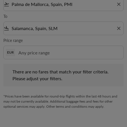
flight_takeoff
close
To
flight_land
close
Price range
EUR
There are no fares that match your filter criteria. Please adjust 
There are no fares that match your filter criteria.
Please adjust your filters.
*Prices have been available for round-trip flights within the last 48 hours and
may not be currently available. Additional baggage fees and fees for other
optional services may apply. Other terms and conditions may apply.