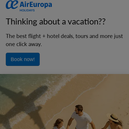
Thinking about a vacation??
The best flight + hotel deals, tours and more just
one click away.
Book now!