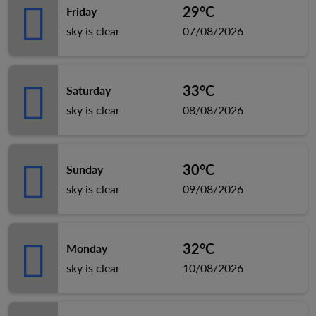
29°C
Friday
sky is clear
07/08/2026
33°C
Saturday
sky is clear
08/08/2026
30°C
Sunday
sky is clear
09/08/2026
32°C
Monday
sky is clear
10/08/2026