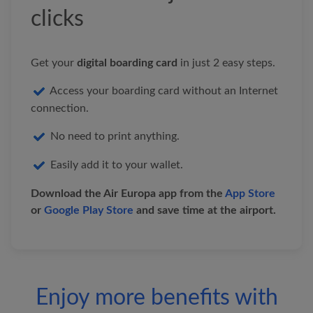
&nbsp;&nbsp;
clicks
&nbsp;&nbsp;&nbsp;&nbsp;&nb
&nbsp;&nbsp;&nbsp;&nbsp;&nb
Get your
digital boarding card
in just 2 easy steps.
&nbsp;&nbsp;&nbsp;&nbsp;&nb
Access your boarding card without an Internet
Fly higher with our app
connection.
At
Air Europa
, we want to offer you everything
No need to print anything.
you need for your next trip.
Easily add it to your wallet.
Download
the Air Europa app from the
App Store
or
Google Play Store
and save time at the airport.
Enjoy more benefits with