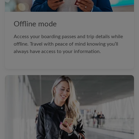
Offline mode
Access your boarding passes and trip details while
offline. Travel with peace of mind knowing you’ll
always have access to your information.