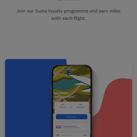
Join our Suma loyalty programme and earn miles
with each flight.