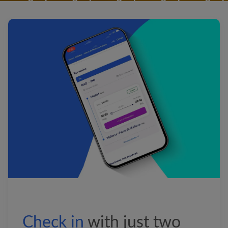
&nbsp;&nbsp;&nbsp;&nbsp;&nb
&nbsp;&nbsp;
&nbsp;&nbsp;&nbsp;&nbsp;&nb
&nbsp;&nbsp;&nbsp;&nbsp;&nb
&nbsp;&nbsp;&nbsp;&nbsp;&nb
&nbsp;&nbsp;
&nbsp;&nbsp;&nbsp;&nbsp;&nb
&nbsp;&nbsp;&nbsp;&nbsp;&nb
&nbsp;&nbsp;&nbsp;&nbsp;&nb
&nbsp;&nbsp;
&nbsp;&nbsp;&nbsp;&nbsp;&nb
&nbsp;&nbsp;&nbsp;&nbsp;&nb
&nbsp;&nbsp;&nbsp;&nbsp;&nb
Check
in
with
just two