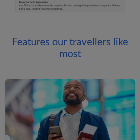
Features our travellers like
most