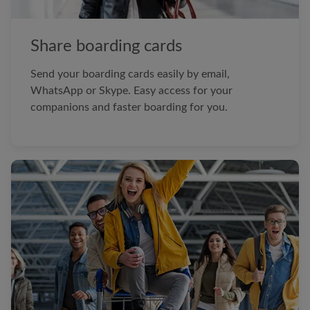
Share boarding cards
Send your boarding cards easily by email,
WhatsApp or Skype. Easy access for your
companions and faster boarding for you.