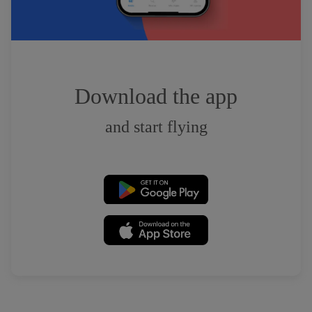
Download the app
and start flying