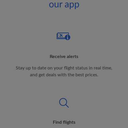
our app
Receive alerts
Stay up to date on your flight status in real time,
and get deals with the best prices.
Find flights