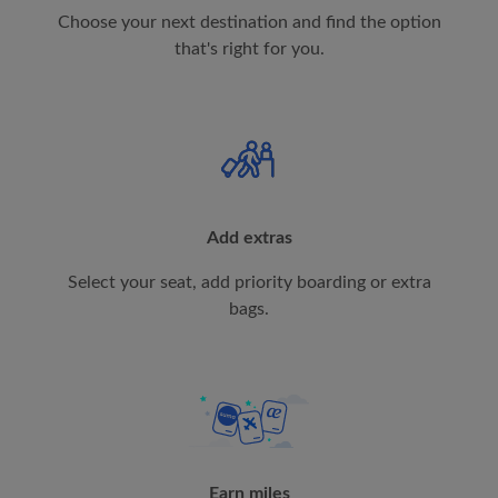
Choose your next destination and find the option
that's right for you.
Add extras
Select your seat, add priority boarding or extra
bags.
Earn miles