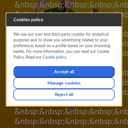
&nbsp;&nbsp;&nbsp;&nbsp;&nb
&nbsp;&nbsp;&nbsp;&nbsp;&nb
Cookies policy
&nbsp;&nbsp;
&nbsp;&nbsp;&nbsp;&nbsp;&nb
We use our own and third-party cookies for analytical
purposes and to show you advertising related to your
&nbsp;&nbsp;&nbsp;&nbsp;&nb
preferences based on a profile based on your browsing
&nbsp;&nbsp;&nbsp;&nbsp;&nb
habits. For more information, you can read our Cookie
Policy. Read our
Cookie policy
.
&nbsp;&nbsp;
&nbsp;&nbsp;&nbsp;&nbsp;&nb
Accept all
&nbsp;&nbsp;&nbsp;&nbsp;&nb
Manage cookies
&nbsp;&nbsp;&nbsp;&nbsp;&nb
Reject all
&nbsp;&nbsp;
&nbsp;&nbsp;&nbsp;&nbsp;&nb
&nbsp;&nbsp;&nbsp;&nbsp;&nb