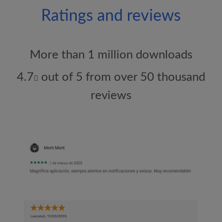
Ratings and reviews
More than 1 million downloads
4.7
out of 5 from over 50 thousand
reviews