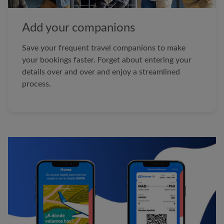
Add your companions
Save your frequent travel companions to make
your bookings faster. Forget about entering your
details over and over and enjoy a streamlined
process.