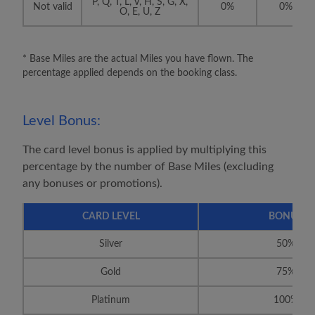
P, Q, T, L, V, H, S, G, X,
Not valid
0%
0%
O, E, U, Z
* Base Miles are the actual Miles you have flown. The
percentage applied depends on the booking class.
Level Bonus:
The card level bonus is applied by multiplying this
percentage by the number of Base Miles (excluding
any bonuses or promotions).
CARD LEVEL
BONUS
Silver
50%
Gold
75%
Platinum
100%