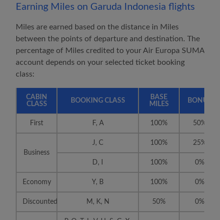
Earning Miles on
Garuda Indonesia
flights
Miles are earned based on the distance in Miles
between the points of departure and destination. The
percentage of Miles credited to your
Air Europa SUMA
account depends on your selected ticket booking
class:
CABIN
BASE
BOOKING CLASS
BONUS
CLASS
MILES
First
F, A
100%
50%
J, C
100%
25%
Business
D, I
100%
0%
Economy
Y, B
100%
0%
Discounted
M, K, N
50%
0%