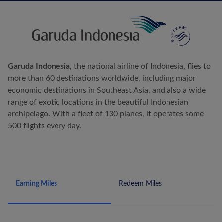
Garuda Indonesia
, the national airline of Indonesia, flies to
more than 60 destinations worldwide, including major
economic destinations in Southeast Asia, and also a wide
range of exotic locations in the beautiful Indonesian
archipelago. With a fleet of 130 planes, it operates some
500 flights every day.
Earning Miles
Redeem Miles