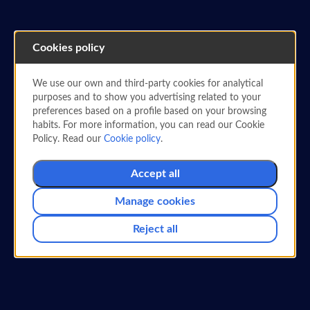
Cookies policy
We use our own and third-party cookies for analytical
purposes and to show you advertising related to your
PARTNER AIRLINES
preferences based on a profile based on your browsing
Redeem and earn Miles
habits. For more information, you can read our Cookie
Policy. Read our
Cookie policy
.
with Garuda Indonesia
Accept all
Exchange and earn miles simply with your
Air Europa SUMA
card.
Manage cookies
Reject all