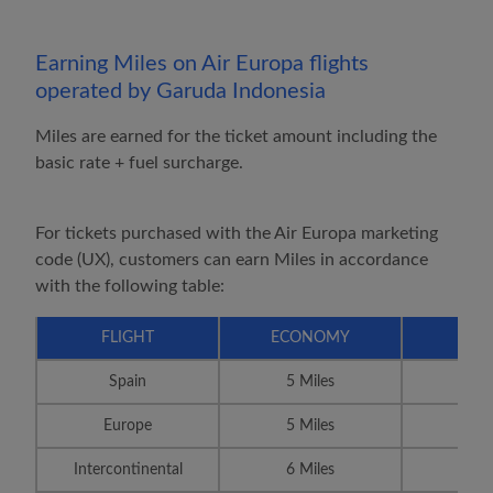
Earning Miles on
Air Europa
flights
operated by Garuda Indonesia
Miles are earned for the ticket amount including the
basic rate + fuel surcharge.
For tickets purchased with the
Air Europa
marketing
code (UX), customers can earn Miles in accordance
with the following table:
FLIGHT
ECONOMY
BUSI
Spain
5 Miles
8 M
Europe
5 Miles
8 M
Intercontinental
6 Miles
9 M