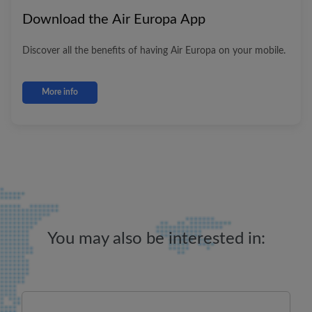
Download the
Air Europa
App
Discover all the benefits of having
Air Europa
on your mobile.
More info
You may also be interested in: