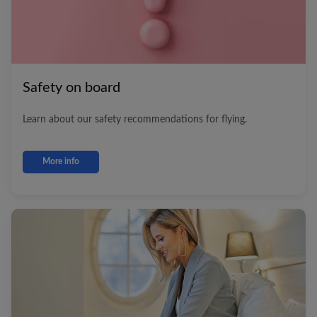
Safety on board
Learn about our safety recommendations for flying.
More info