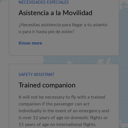
NECESIDADES ESPECIALES
Asistencia a la Movilidad
¿Necesitas asistencia para llegar a tu asiento
o para ir hasta pie de avión?
Know more
SAFETY ASSISTANT
Trained companion
It will not be necessary to fly with a trained
companion if the passenger can act
individually in the event of an emergency and
is over 12 years of age on domestic flights or
15 years of age on international flights.