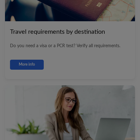
Travel requirements by destination
Do you need a visa or a PCR test? Verify all requirements.
More info