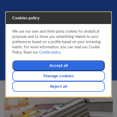
Cookies policy
Info for flying
We use our own and third-party cookies for analytical
All the information you need before flying:
purposes and to show you advertising related to your
what you can carry on the plane, passenger
preferences based on a profile based on your browsing
info, security standards, required
habits. For more information, you can read our Cookie
documentation and how to request special
Policy. Read our
Cookie policy
.
services or manage them for your booking.
Accept all
Manage cookies
Reject all