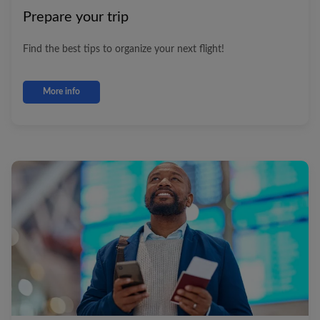
Prepare your trip
Find the best tips to organize your next flight!
More info