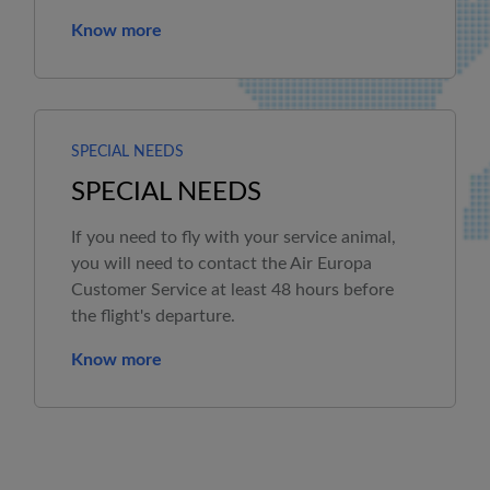
Know more
SPECIAL NEEDS
SPECIAL NEEDS
If you need to fly with your service animal,
you will need to contact the
Air Europa
Customer Service at least 48 hours before
the flight's departure.
Know more