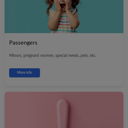
Passengers
Minors, pregnant women, special needs, pets, etc.
More info