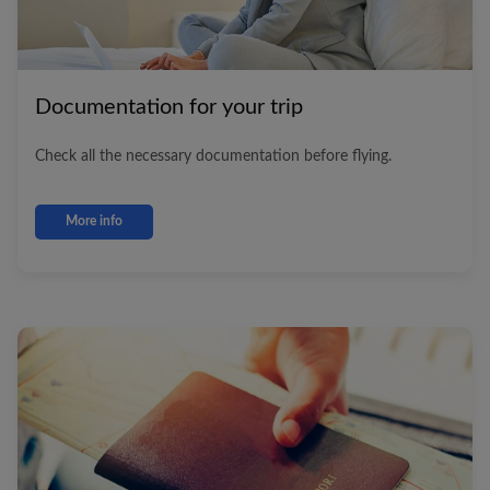
Documentation for your trip
Check all the necessary documentation before flying.
More info