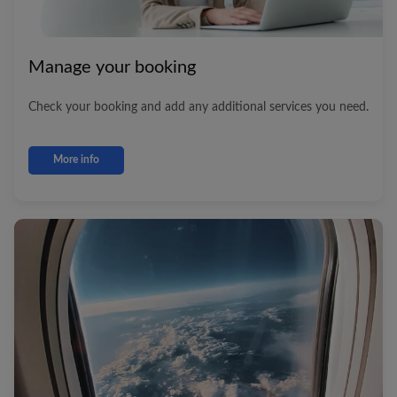
Manage your booking
Check your booking and add any additional services you need.
More info