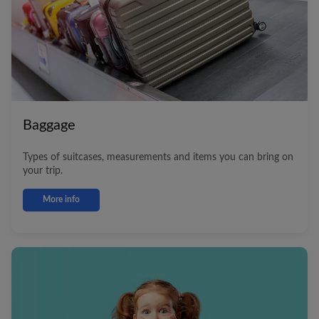
Baggage
Types of suitcases, measurements and items you can bring on
your trip.
More info