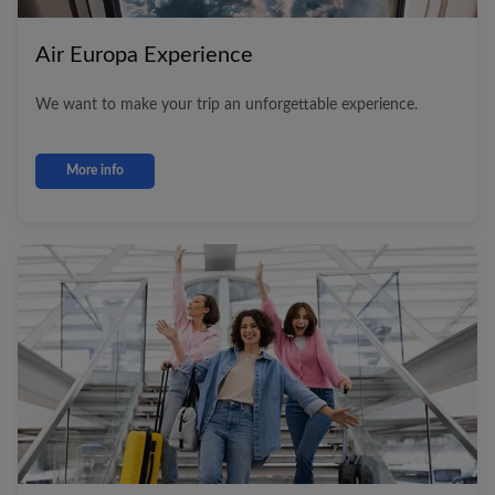
Air Europa
Experience
We want to make your trip an unforgettable experience.
More info