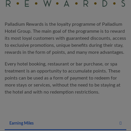
Palladium Rewards is the loyalty programme of Palladium
Hotel Group. The main goal of the programme is to reward
its most loyal customers with guaranteed discounts, access
to exclusive promotions, unique benefits during their stay,
rewards in the form of points, and many more advantages.
Every hotel booking, restaurant or bar purchase, or spa
treatment is an opportunity to accumulate points. These
points can be used as a form of payment to redeem for
more stays or services, without the need to be staying at
the hotel and with no redemption restrictions.
Earning Miles