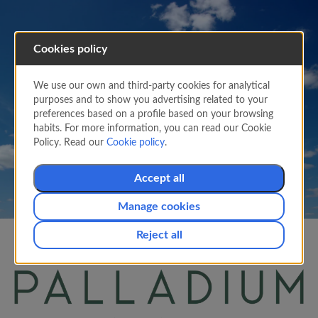
Cookies policy
PARTNERS
Earn Suma Miles with
We use our own and third-party cookies for analytical
purposes and to show you advertising related to your
Palladium Rewards
preferences based on a profile based on your browsing
habits. For more information, you can read our Cookie
Easily earn Miles with your
Air Europa
Suma
Policy. Read our
Cookie policy
.
Card.
Accept all
Manage cookies
Reject all