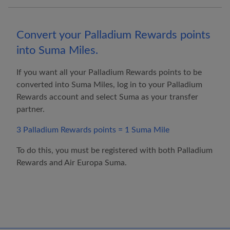
Convert your Palladium Rewards points
into Suma Miles.
If you want all your Palladium Rewards points to be
converted into Suma Miles, log in to your Palladium
Rewards account and select Suma as your transfer
partner.
3 Palladium Rewards points = 1 Suma Mile
To do this, you must be registered with both Palladium
Rewards and
Air Europa
Suma.