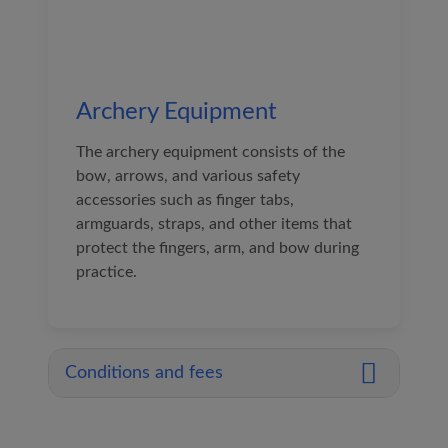
Archery Equipment
The archery equipment consists of the
bow, arrows, and various safety
accessories such as finger tabs,
armguards, straps, and other items that
protect the fingers, arm, and bow during
practice.
Conditions and fees