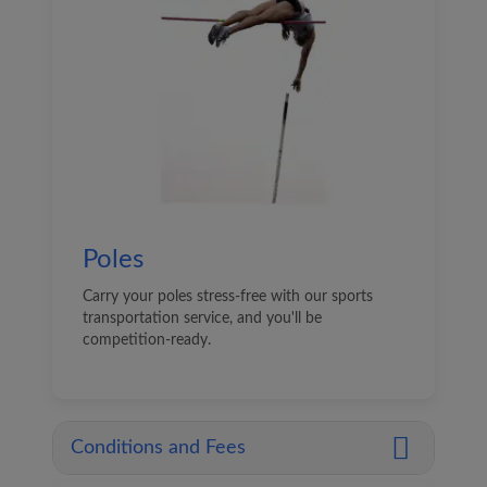
Poles
Carry your poles stress-free with our sports
transportation service, and you'll be
competition-ready.
Conditions and Fees