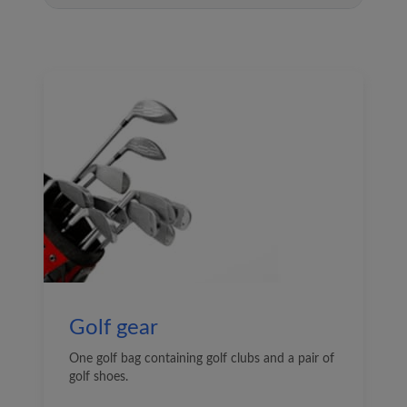
Golf gear
One golf bag containing golf clubs and a pair of
golf shoes.