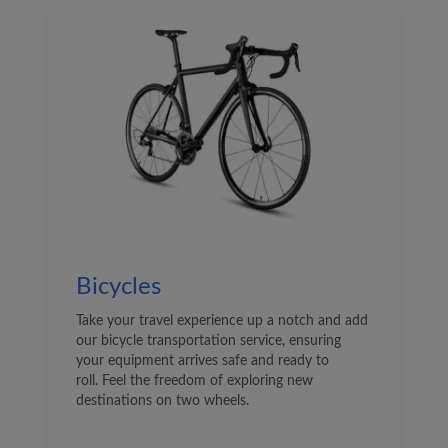
Bicycles
Take your travel experience up a notch and add
our bicycle transportation service, ensuring
your equipment arrives safe and ready to
roll. Feel the freedom of exploring new
destinations on two wheels.