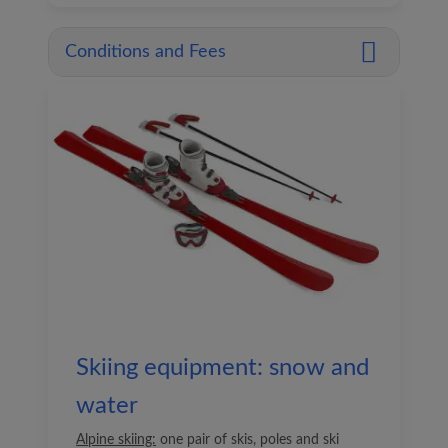
Conditions and Fees
Skiing equipment: snow and
water
Alpine skiing:
one pair of skis, poles and ski