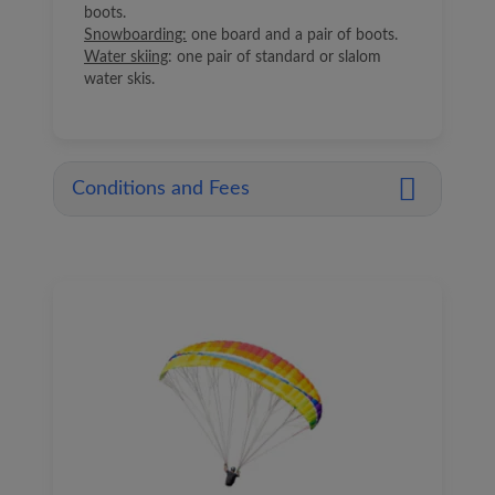
boots.
Snowboarding:
one board and a pair of boots.
Water skiing
: one pair of standard or slalom
water skis.
Conditions and Fees