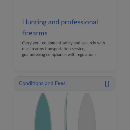
Hunting and professional
firearms
Carry your equipment safely and securely with
our firearms transportation service,
guaranteeing compliance with regulations.
Conditions and Fees