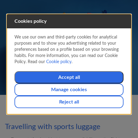
Cookies policy
Sports and special baggage
We use our own and third-party cookies for analytical
purposes and to show you advertising related to your
Learn about the peculiarities of transporting
preferences based on a profile based on your browsing
sports equipment.
habits. For more information, you can read our Cookie
Policy. Read our
Cookie policy
.
Accept all
Manage cookies
Reject all
Travelling with sports luggage