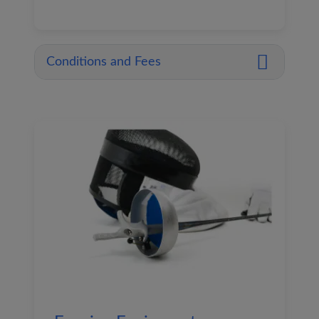
Conditions and Fees