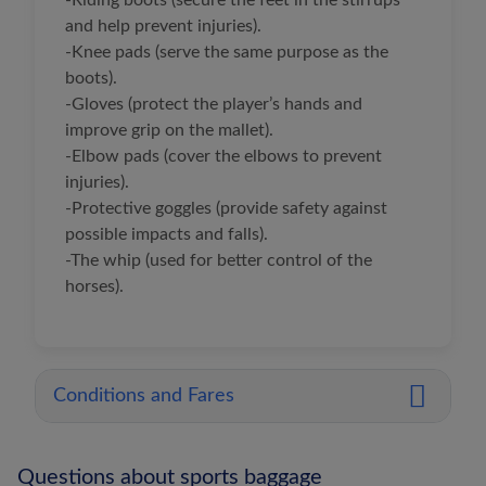
-Riding boots (secure the feet in the stirrups
and help prevent injuries).
-Knee pads (serve the same purpose as the
boots).
-Gloves (protect the player’s hands and
improve grip on the mallet).
-Elbow pads (cover the elbows to prevent
injuries).
-Protective goggles (provide safety against
possible impacts and falls).
-The whip (used for better control of the
horses).
Conditions and Fares
Questions about sports baggage