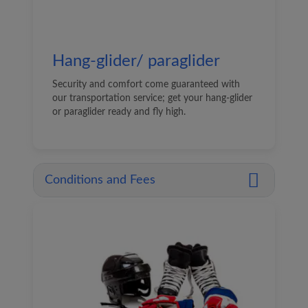
Hang-glider/ paraglider
Security and comfort come guaranteed with
our transportation service; get your hang-glider
or paraglider ready and fly high.
Conditions and Fees