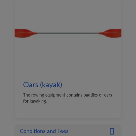
Oars (kayak)
The rowing equipment contains paddles or oars
for kayaking.
Conditions and Fees