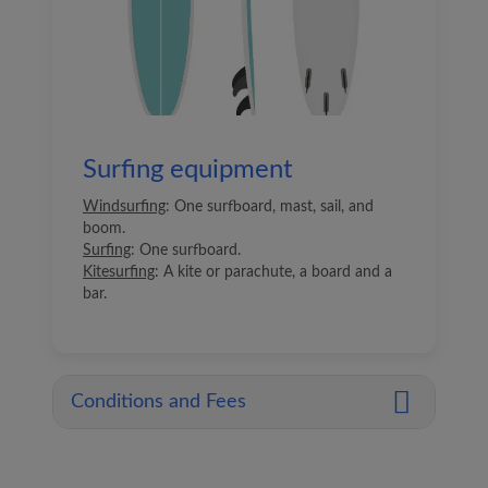
Surfing equipment
Windsurfing
: One surfboard, mast, sail, and
boom.
Surfing
: One surfboard.
Kitesurfing
: A kite or parachute, a board and a
bar.
Conditions and Fees