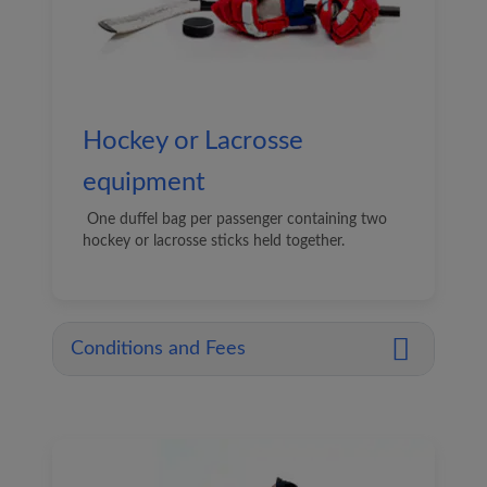
Hockey or Lacrosse
equipment
One duffel bag per passenger containing two
hockey or lacrosse sticks held together.
Conditions and Fees