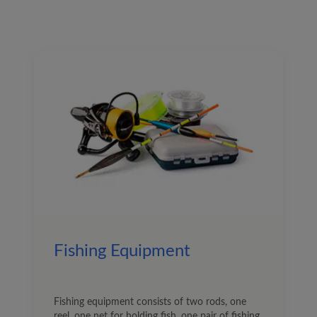
Fishing Equipment
Fishing equipment consists of two rods, one
reel, one net for holding fish, one pair of fishing