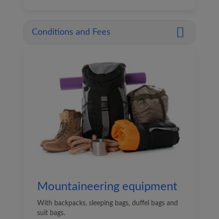
Conditions and Fees
Mountaineering equipment
With backpacks, sleeping bags, duffel bags and
suit bags.