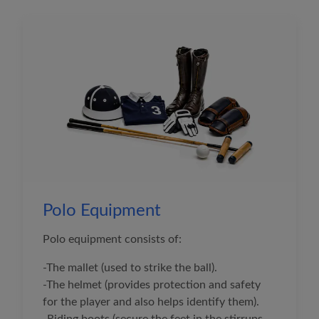
Polo Equipment
Polo equipment consists of:
-The mallet (used to strike the ball).
-The helmet (provides protection and safety
for the player and also helps identify them).