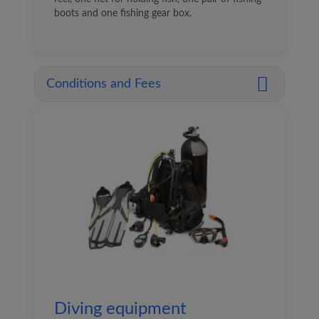
boots and one fishing gear box.
Conditions and Fees
Diving equipment