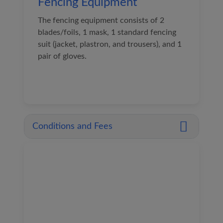
Fencing Equipment
The fencing equipment consists of 2
blades/foils, 1 mask, 1 standard fencing
suit (jacket, plastron, and trousers), and 1
pair of gloves.
Conditions and Fees