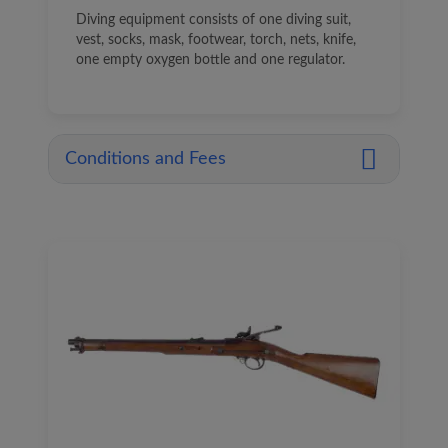
Diving equipment consists of one diving suit,
vest, socks, mask, footwear, torch, nets, knife,
one empty oxygen bottle and one regulator.
Conditions and Fees