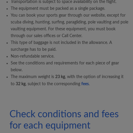
Transportation is subject to space availability on the flight.
The equipment must be packed as a single package.
You can book your sports gear through our website, except for
scuba diving, hunting, surfing, paragliding, pole vaulting and pole
vaulting equipment. For these equipment, you must book
through our sales offices or Call Center.
This type of baggage is not included in the allowance. A
surcharge has to be paid.
Non-refundable service.
See the conditions and requirements for each piece of gear
below.
The maximum weight is
23 kg
, with the option of increasing it
to
32 kg
, subject to the corresponding
fees
.
Check conditions and fees
for each equipment