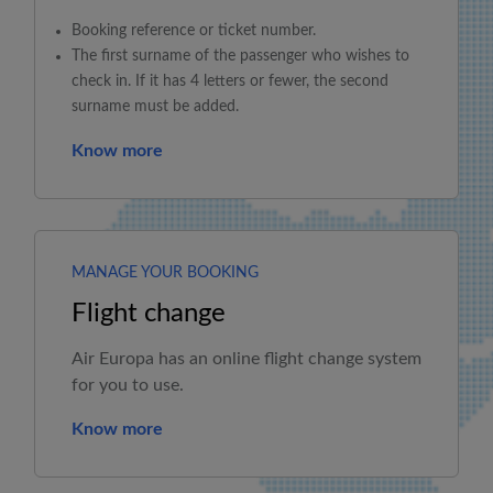
Booking reference or ticket number.
The first surname of the passenger who wishes to
check in. If it has 4 letters or fewer, the second
surname must be added.
Know more
MANAGE YOUR BOOKING
Flight change
Air Europa
has an online flight change system
for you to use.
Know more