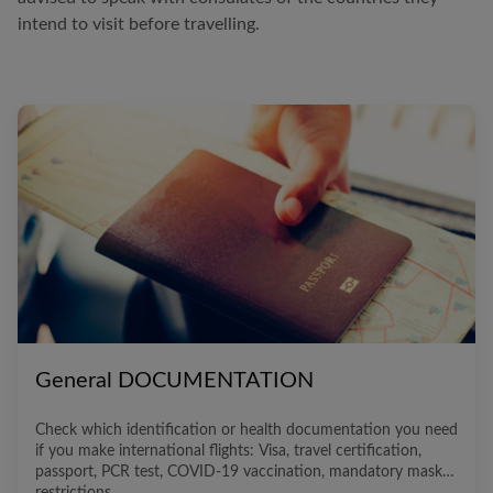
intend to visit before travelling.
General DOCUMENTATION
Check which identification or health documentation you need
if you make international flights: Visa, travel certification,
passport, PCR test, COVID-19 vaccination, mandatory masks,