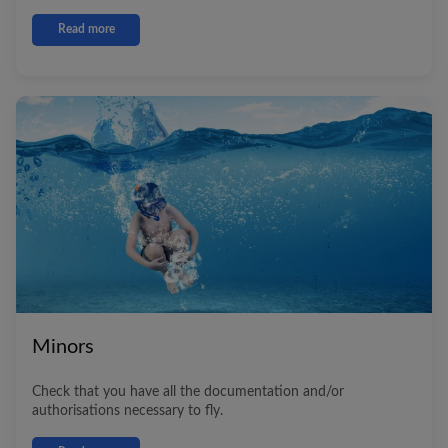
Read more
Minors
Check that you have all the documentation and/or
authorisations necessary to fly.