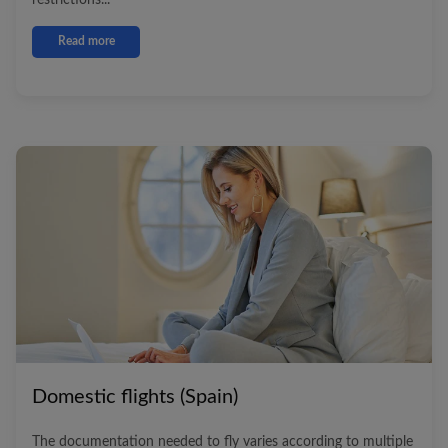
restrictions...
Read more
Domestic flights (Spain)
The documentation needed to fly varies according to multiple