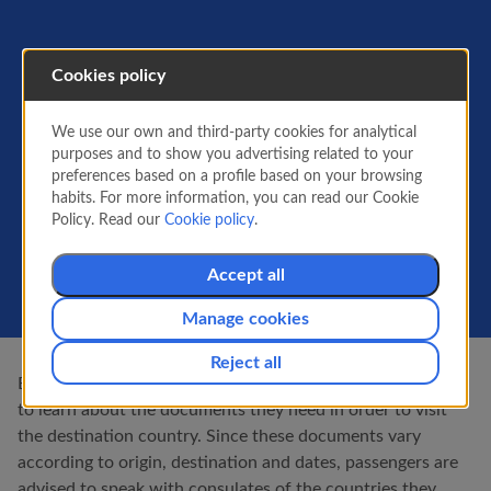
Cookies policy
Documentation for your
trip
We use our own and third-party cookies for analytical
purposes and to show you advertising related to your
The requirements for entering and leaving each
preferences based on a profile based on your browsing
country may be different. One of said
habits. For more information, you can read our Cookie
requirements concerns the documentation that
Policy. Read our
Cookie policy
.
proves the identity of each passenger.
Accept all
Manage cookies
Reject all
Before travelling, it is the responsibility of each passenger
to learn about the documents they need in order to visit
the destination country. Since these documents vary
according to origin, destination and dates, passengers are
advised to speak with consulates of the countries they