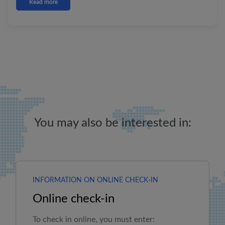
Read more
You may also be interested in:
INFORMATION ON ONLINE CHECK-IN
Online check-in
To check in online, you must enter: