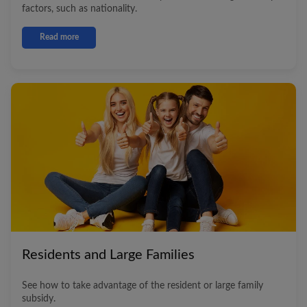
factors, such as nationality.
Read more
Residents and Large Families
See how to take advantage of the resident or large family
subsidy.