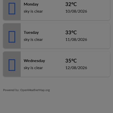
32°C
Monday
sky is clear
10/08/2026
33°C
Tuesday
sky is clear
11/08/2026
35°C
Wednesday
sky is clear
12/08/2026
Powered by
: OpenWeatherMap.org