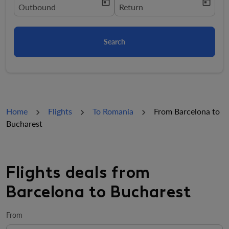
today
today
fc-booking-departure-date-aria-label
Outbound
fc-booking-return-date-aria-la
Return
Search
Home
Flights
To Romania
From Barcelona to
Bucharest
Flights deals from
Barcelona to Bucharest
From