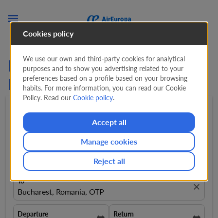

Cookies policy
We use our own and third-party cookies for analytical
Flights from Barcelona to
purposes and to show you advertising related to your
preferences based on a profile based on your browsing
Bucharest
habits. For more information, you can read our Cookie
Policy. Read our
Cookie policy
.
Round trip
expand_more
1 Adult
expand_more
Accept all
Manage cookies
From
close
Barcelona, Spain, BCN
Reject all
To
close
Bucharest, Romania, OTP
Departure
Return