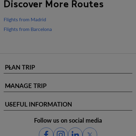
Discover More Routes
Flights from Madrid
Flights from Barcelona
PLAN TRIP
keyboard_arrow_down
MANAGE TRIP
keyboard_arrow_down
USEFUL INFORMATION
keyboard_arrow_down
Follow us on social media