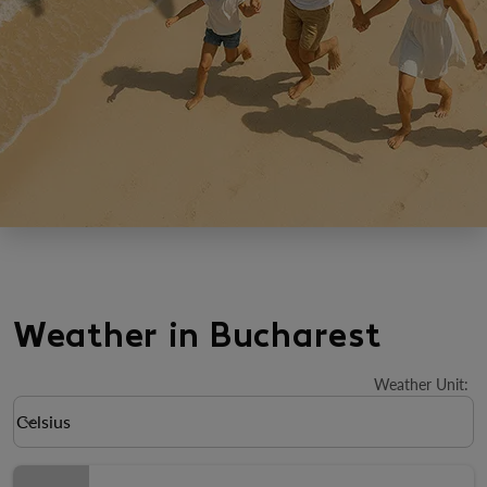
Weather in Bucharest
Weather Unit
:
Weather unit option Celsius Selected
Celsius
keyboard_arrow_down