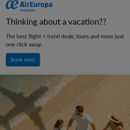
Thinking about a vacation??
The best flight + hotel deals, tours and more just
one click away.
Book now!