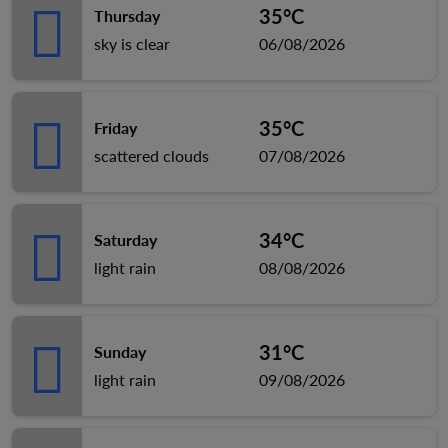
35°C
Thursday
sky is clear
06/08/2026
35°C
Friday
scattered clouds
07/08/2026
34°C
Saturday
light rain
08/08/2026
31°C
Sunday
light rain
09/08/2026