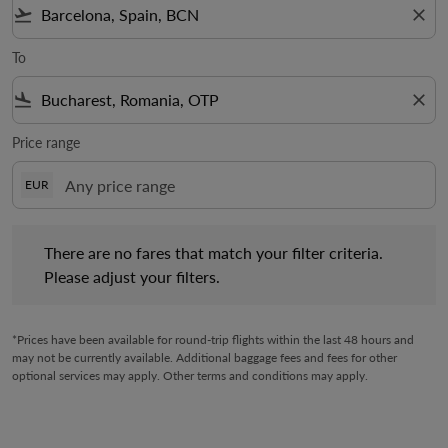
flight_takeoff
close
To
flight_land
close
Price range
EUR
There are no fares that match your filter criteria. Please adjust 
There are no fares that match your filter criteria.
Please adjust your filters.
*Prices have been available for round-trip flights within the last 48 hours and
may not be currently available. Additional baggage fees and fees for other
optional services may apply. Other terms and conditions may apply.