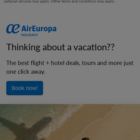
optional services may apply. Other terms and conditions may apply.
Thinking about a vacation??
The best flight + hotel deals, tours and more just
one click away.
Book now!