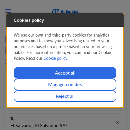

Cookies policy
We use our own and third-party cookies for analytical
Flights from
purposes and to show you advertising related to your
preferences based on a profile based on your browsing
Fuerteventura to San
habits. For more information, you can read our Cookie
Policy. Read our
Cookie policy
.
Salvador
Accept all
Round trip
expand_more
1 Adult
expand_more
Manage cookies
Reject all
From
close
Fuerteventura, Spain, FUE
To
close
El Salvador, El Salvador, SAL