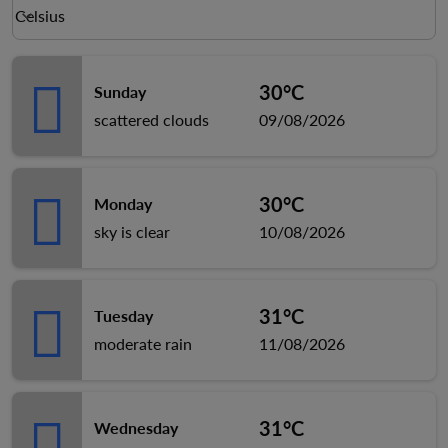
Weather unit option Celsius Selected
Celsius
keyboard_arrow_down
30°C
Sunday
scattered clouds
09/08/2026
30°C
Monday
sky is clear
10/08/2026
31°C
Tuesday
moderate rain
11/08/2026
31°C
Wednesday