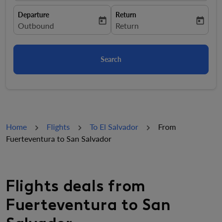
Departure
Return
today
today
fc-booking-departure-date-aria-label
Outbound
fc-booking-return-date-aria-la
Return
Search
Home
Flights
To El Salvador
From
Fuerteventura to San Salvador
Flights deals from
Fuerteventura to San