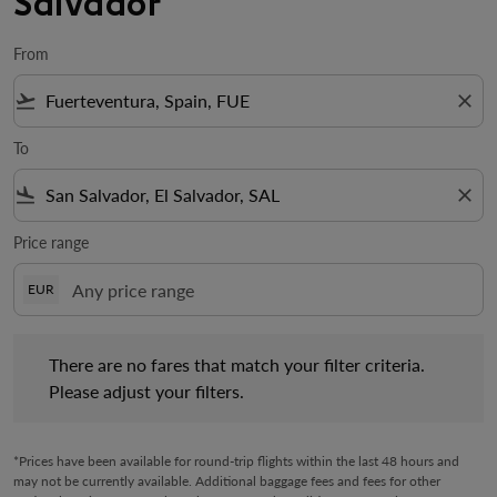
Salvador
From
flight_takeoff
close
To
flight_land
close
Price range
EUR
There are no fares that match your filter criteria. Please adjust 
There are no fares that match your filter criteria.
Please adjust your filters.
*Prices have been available for round-trip flights within the last 48 hours and
may not be currently available. Additional baggage fees and fees for other