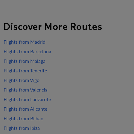
Discover More Routes
Flights from Madrid
Flights from Barcelona
Flights from Malaga
Flights from Tenerife
Flights from Vigo
Flights from Valencia
Flights from Lanzarote
Flights from Alicante
Flights from Bilbao
Flights from Ibiza