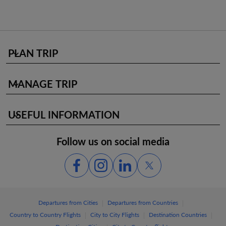
PLAN TRIP
keyboard_arrow_down
MANAGE TRIP
keyboard_arrow_down
USEFUL INFORMATION
keyboard_arrow_down
Follow us on social media
|
|
Departures from Cities
Departures from Countries
|
|
|
Country to Country Flights
City to City Flights
Destination Countries