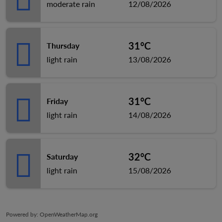
moderate rain
12/08/2026
31°C
Thursday
light rain
13/08/2026
31°C
Friday
light rain
14/08/2026
32°C
Saturday
light rain
15/08/2026
Powered by
: OpenWeatherMap.org