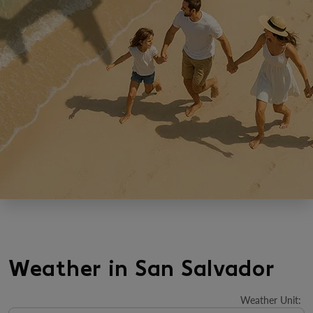
Weather in San Salvador
Weather Unit
: