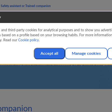
Safety assistant or Trained companion
y
nd third-party cookies for analytical purposes and to show you advertis
fety assistant or Trai
s based on a profile based on your browsing habits. For more informatio
cy. Read our
Cookie policy
.
companion
Accept all
Manage cookies
tuations may arise in which it is necessary to fly with a compani
 companion