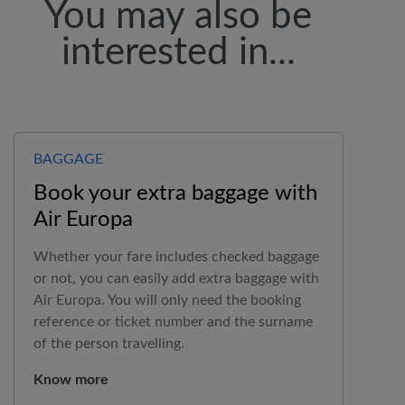
You may also be
interested in...
BAGGAGE
Book your extra baggage with
Air Europa
Whether your fare includes checked baggage
or not, you can easily add extra baggage with
Air Europa
. You will only need the booking
reference or ticket number and the surname
of the person travelling.
Know more