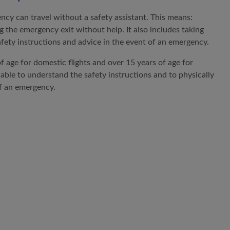
ncy can travel without a safety assistant. This means:
g the emergency exit without help. It also includes taking
ety instructions and advice in the event of an emergency.
f age for domestic flights and over 15 years of age for
 able to understand the safety instructions and to physically
of an emergency.