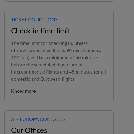
TICKET CONDITIONS
Check-in time limit
The time limit for checking in, unless
otherwise specified (Lima: 90 min, Caracas:
120 min) will be a minimum of 60 minutes
before the scheduled departure of
intercontinental flights and 45 minutes for all
domestic and European flights.
Know more
AIR EUROPA CONTACTS
Our Offices