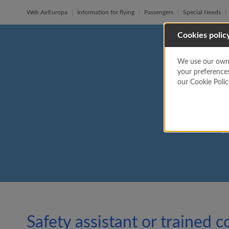
Web AirEuropa
Information for flying
Passengers
Special Needs
Cookies polic
We use our own a
Sa
your preference
our Cookie Poli
Si
Safety assistant or trained