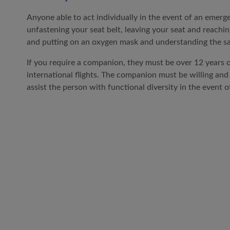
Anyone able to act individually in the event of an emerge
unfastening your seat belt, leaving your seat and reachin
and putting on an oxygen mask and understanding the saf
If you require a companion, they must be over 12 years o
international flights. The companion must be willing and
assist the person with functional diversity in the event 