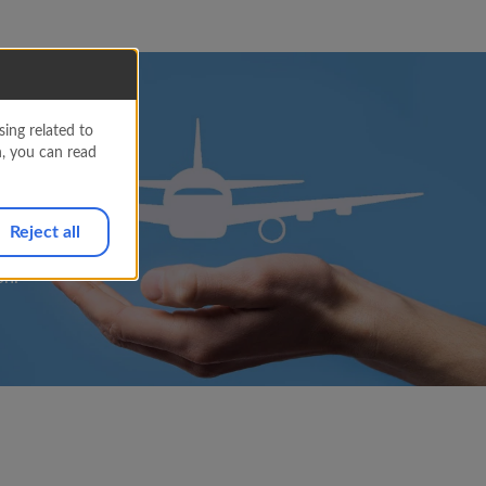
ing related to
ned
n, you can read
Reject all
on.