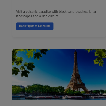
Visit a volcanic paradise with black-sand beaches, lunar
landscapes and a rich culture
Book flights to Lanzarote