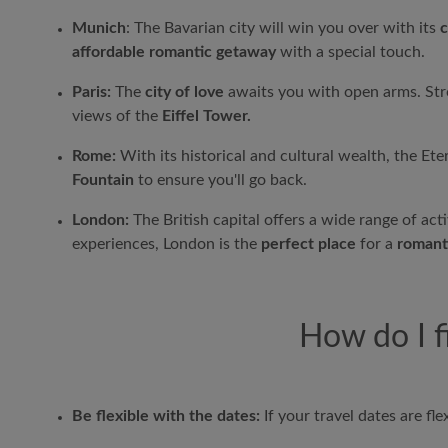
Munich
: The Bavarian city will win you over with its
c
affordable romantic getaway
with a special touch.
Paris:
The
city of love
awaits you with open arms. Str
views of the
Eiffel Tower.
Rome:
With its historical and cultural wealth, the Ete
Fountain
to ensure you'll go back.
London:
The British capital offers a wide range of activ
experiences, London is the
perfect place
for a
romant
How do I f
Be flexible with the dates:
If your travel dates are flex