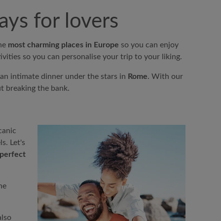
ys for lovers
the
most charming places in Europe
so you can enjoy
vities so you can personalise your trip to your liking.
an intimate dinner under the stars in
Rome
. With our
t breaking the bank.
canic
s. Let's
perfect
he
also