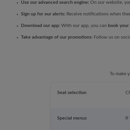
Use our advanced search engine:
On our website, you
Sign up for our alerts:
Receive notifications when the
Download our app
: With our app, you can
book your 
Take advantage of our promotions:
Follow us on soci
To make yo
Seat selection
Ch
Special menus
If