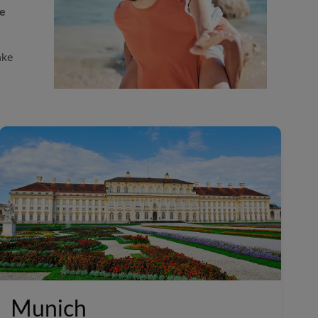
le
ake
Munich