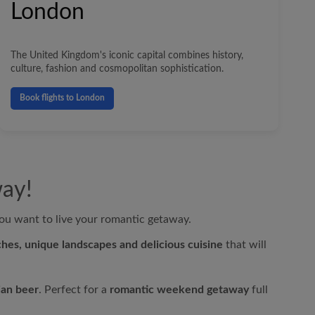
London
The United Kingdom's iconic capital combines history,
culture, fashion and cosmopolitan sophistication.
Book flights to London
way!
u want to live your romantic getaway.
hes, unique landscapes and delicious cuisine
that will
ian beer
. Perfect for a
romantic weekend getaway
full