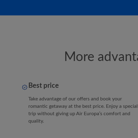
More advanta
Best price
Take advantage of our offers and book your
romantic getaway at the best price. Enjoy a special
trip without giving up
Air Europa
’s comfort and
quality.