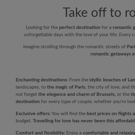
Take off to 
Looking for the
perfect destination
for a
romantic 
unforgettable days with the love of your life. Every c
Imagine strolling through the romantic streets of
Par
romantic getaways at
Enchanting destinations:
From the
idyllic beaches of La
landscapes, to
the magic of Paris
, the city of love, and t
not forget
the elegance and charm of Brussels,
or the
t
destination
for every type of couple, whether you're loo
Exclusive offers:
You will find the
best prices on flights 
budget.
Travelling for love has never been this affordabl
Comfort and flexibility:
Enjoy a
comfortable and relaxing