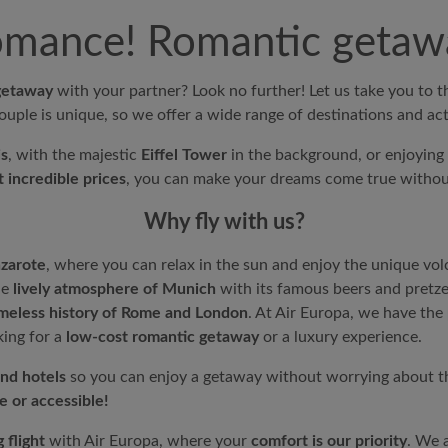
romance! Romantic getawa
getaway
with your partner? Look no further! Let us take you to 
ouple is unique, so we offer a wide range of destinations and acti
is
, with the majestic
Eiffel Tower
in the background, or enjoying 
 incredible prices
, you can make your dreams come true withou
Why fly with us?
nzarote
, where you can relax in the sun and enjoy the unique vol
he
lively atmosphere of Munich
with its famous beers and pretzel
imeless history of Rome and London
. At
Air Europa
, we have the
king for a
low-cost romantic getaway
or a luxury experience.
and hotels
so you can enjoy a getaway without worrying about t
e or accessible!
 flight
with
Air Europa
, where your
comfort is our priority
. We 