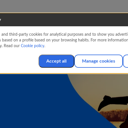
y
nd third-party cookies for analytical purposes and to show you advertis
s based on a profile based on your browsing habits. For more informatio
cy. Read our
Cookie policy
.
Accept all
Manage cookies
s. Book now and