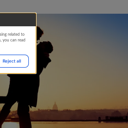
ing related to
n, you can read
Reject all