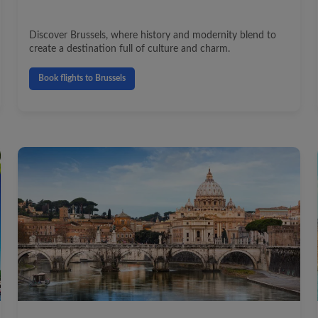
Discover Brussels, where history and modernity blend to
create a destination full of culture and charm.
Book flights to Brussels