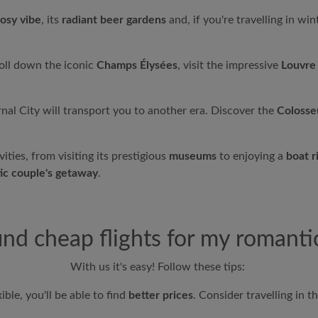
osy vibe
, its
radiant beer gardens
and, if you're travelling in wint
oll down the iconic
Champs Élysées
, visit the impressive
Louvr
rnal City will transport you to another era. Discover the
Colosse
ities, from visiting its prestigious
museums
to enjoying a
boat r
ic couple's getaway
.
ind cheap flights for my romant
With us it's easy! Follow these tips:
ible, you'll be able to find
better prices
. Consider travelling in t