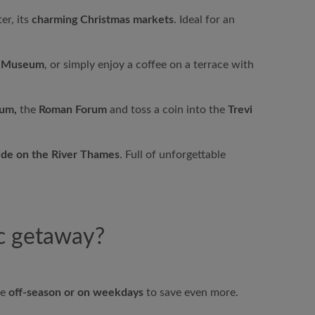
er, its
charming Christmas markets
. Ideal for an
e Museum
, or simply enjoy a coffee on a terrace with
um,
the
Roman Forum
and toss a coin into the
Trevi
ide on the River Thames
. Full of unforgettable
ic getaway?
he
off-season or on weekdays
to save even more.