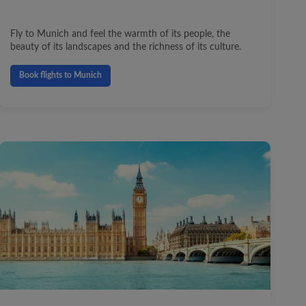
Fly to Munich and feel the warmth of its people, the
beauty of its landscapes and the richness of its culture.
Book flights to Munich