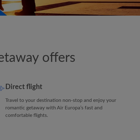
etaway offers
Direct flight
Travel to your destination non-stop and enjoy your
romantic getaway with
Air Europa
’s fast and
comfortable flights.