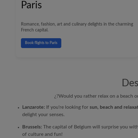
Paris
Romance, fashion, art and culinary delights in the charming
French capital.
Book flights to Paris
Des
¿?
Would you rather relax on a beach or 
Lanzarote:
If you're looking for
sun, beach and relaxat
delight your senses.
Brussels:
The capital of Belgium will surprise you wit
of culture and fun!