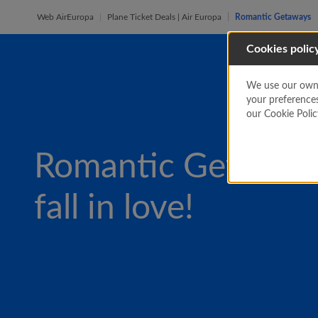
Web AirEuropa
Plane Ticket Deals | Air Europa
Romantic Getaways
Cookies polic
We use our own a
your preference
our Cookie Poli
Romantic Getaway
fall in love!