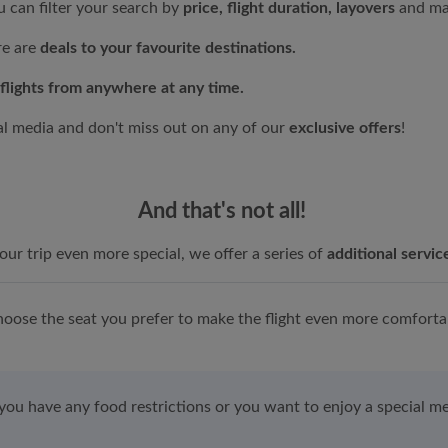
 can filter your search by
price, flight duration, layovers
and ma
re are
deals to your favourite destinations.
flights from anywhere at any time.
al media and don't miss out on any of our
exclusive offers
!
And that's not all!
ur trip even more special, we offer a series of
additional servic
oose the seat you prefer to make the flight even more comforta
 you have any food restrictions or you want to enjoy a special me