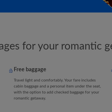
ges for your romantic g
Free baggage
Travel light and comfortably. Your fare includes
cabin baggage and a personal item under the seat,
with the option to add checked baggage for your
romantic getaway.