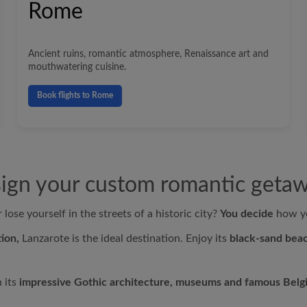
Rome
Ancient ruins, romantic atmosphere, Renaissance art and
mouthwatering cuisine.
Book flights to Rome
ign your custom romantic geta
lose yourself in the streets of a historic city?
You decide
how yo
ion,
Lanzarote is the ideal destination. Enjoy its
black-sand beac
h its
impressive Gothic architecture, museums and famous Belg