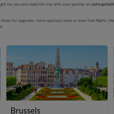
ight for you and make the trip with your partner an
unforgettab
 them for upgrades, more spacious seats or even free flights. M
e!
Brussels