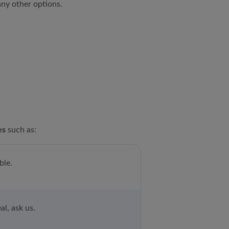
ny other options.
es
such as:
ble.
al, ask us.