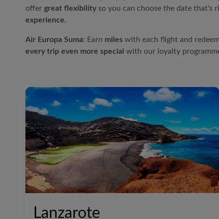
offer
great flexibility
so you can choose the date that's r
experience.
Air Europa
Suma
: Earn
miles
with each flight and redeem
every trip even more special
with our loyalty programm
Lanzarote