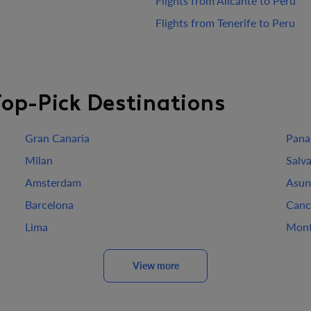
Flights from Alicante to Peru
Flights from Tenerife to Peru
Top-Pick Destinations
Gran Canaria
Pana
Milan
Salv
Amsterdam
Asun
Barcelona
Canc
Lima
Mont
View more