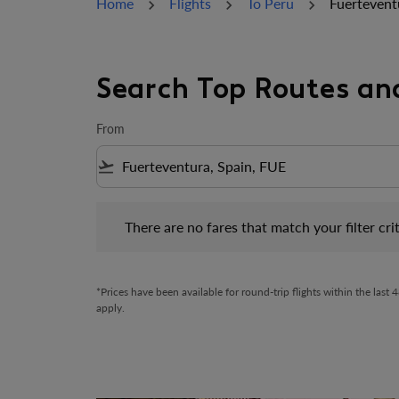
Home
Flights
To Peru
Fuertevent
Search Top Routes an
From
flight_takeoff
There are no fares that match your filter criteria.
There are no fares that match your filter crit
*Prices have been available for round-trip flights within the las
apply.