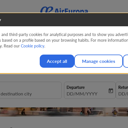
y
nd third-party cookies for analytical purposes and to show you advertis
s based on a profile based on your browsing habits. For more informatio
entura to Peru
cy. Read our
Cookie policy
.
Accept all
Manage cookies
Departure
Retu
today
fc-booking-departure-date-aria
DD/MM/YYYY
fc-b
DD/