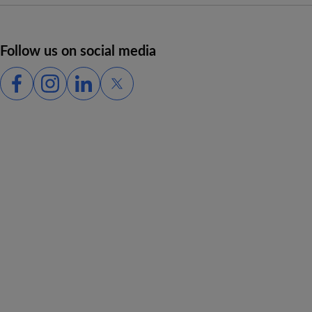
Follow us on social media