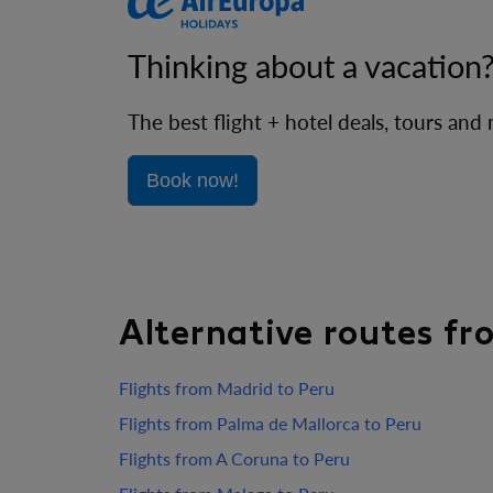
Thinking about a vacation
The best flight + hotel deals, tours and
Book now!
Alternative routes f
Flights from Madrid to Peru
Flights from Palma de Mallorca to Peru
Flights from A Coruna to Peru