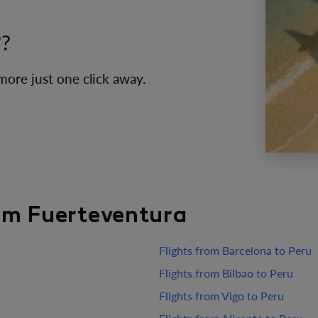
??
 more just one click away.
rom Fuerteventura
Flights from Barcelona to Peru
Flights from Bilbao to Peru
Flights from Vigo to Peru