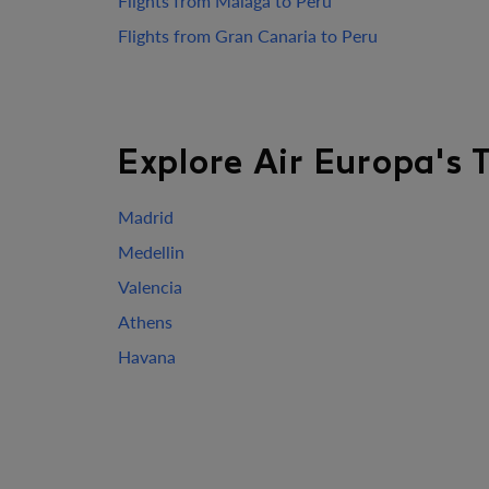
Flights from Malaga to Peru
Flights from Gran Canaria to Peru
Explore Air Europa's 
Madrid
Medellin
Valencia
Athens
Havana