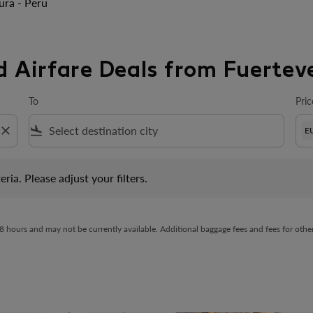
ura - Peru
d Airfare Deals from Fuertev
To
Pric
close
flight_land
E
 Please adjust your filters.
eria. Please adjust your filters.
t 48 hours and may not be currently available. Additional baggage fees and fees for ot