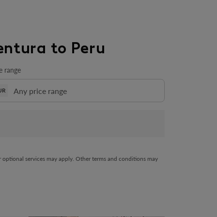
entura to Peru
e range
UR
her optional services may apply. Other terms and conditions may