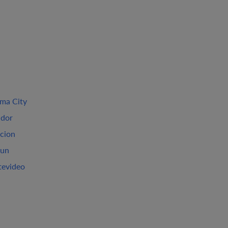
ma City
ador
cion
un
evideo