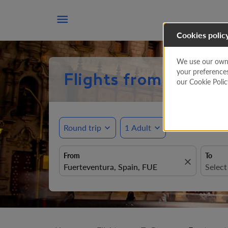

Cookies polic
We use our own a
your preference
Flights from Fuertev
our Cookie Poli
Round trip
expand_more
1 Adult
expand_more
From
To
close