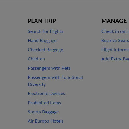
PLAN TRIP
MANAGE 
Search for Flights
Check in onli
Hand Baggage
Reserve Seats
Checked Baggage
Flight Inform
Children
Add Extra Ba
Passengers with Pets
Passengers with Functional
Diversity
Electronic Devices
Prohibited Items
Sports Baggage
Air Europa Hotels