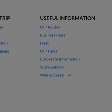
TRIP
USEFUL INFORMATION
ne
Our Routes
Business Class
ation
Fleet
ggage
Our Fares
Corporate Information
Sustainability
Web Accessibility