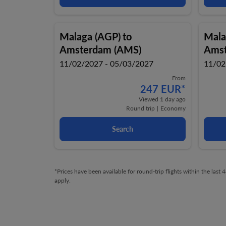
Malaga (AGP)
to
Mala
Amsterdam (AMS)
Amst
11/02/2027 - 05/03/2027
11/02
From
247 EUR
*
Viewed 1 day ago
Round trip
|
Economy
Search
*Prices have been available for round-trip flights within the las
apply.