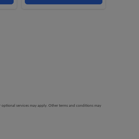
her optional services may apply. Other terms and conditions may