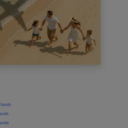
rlands
lands
lands