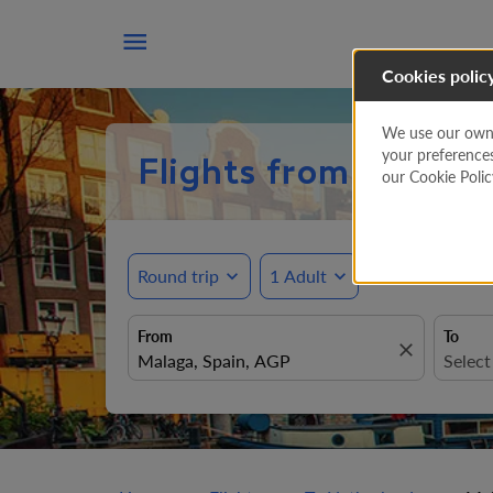

Cookies polic
We use our own a
your preference
Flights from Malaga
our Cookie Poli
Round trip
expand_more
1 Adult
expand_more
From
To
close