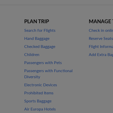
PLAN TRIP
MANAGE 
Search for Flights
Check in onli
Hand Baggage
Reserve Seats
Checked Baggage
Flight Inform
Children
Add Extra Ba
Passengers with Pets
Passengers with Functional
Diversity
Electronic Devices
Prohibited Items
Sports Baggage
Air Europa Hotels