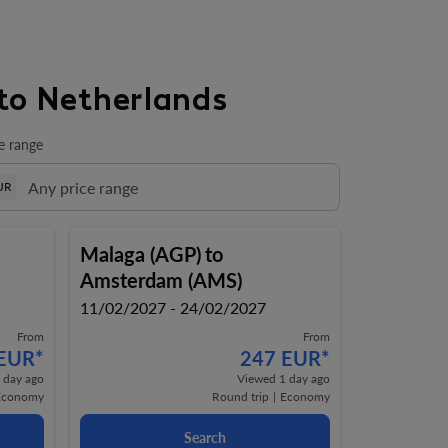
to Netherlands
e range
UR
Malaga (AGP)
to
Amsterdam (AMS)
11/02/2027 - 24/02/2027
From
From
 EUR
*
247 EUR
*
 day ago
Viewed 1 day ago
Economy
Round trip
|
Economy
Search