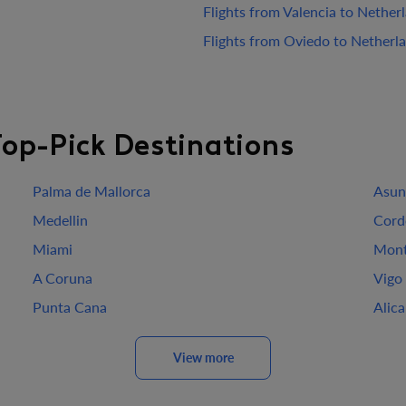
Flights from Valencia to Nether
Flights from Oviedo to Netherl
Top-Pick Destinations
Palma de Mallorca
Asun
Medellin
Cord
Miami
Mont
A Coruna
Vigo
Punta Cana
Alic
View more