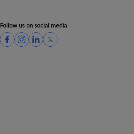
Follow us on social media