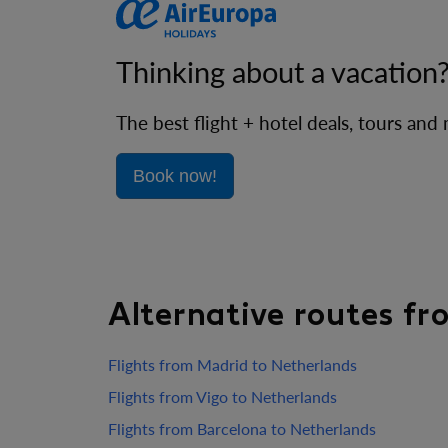
Thinking about a vacation
The best flight + hotel deals, tours and
Book now!
Alternative routes f
Flights from Madrid to Netherlands
Flights from Vigo to Netherlands
Flights from Barcelona to Netherlands