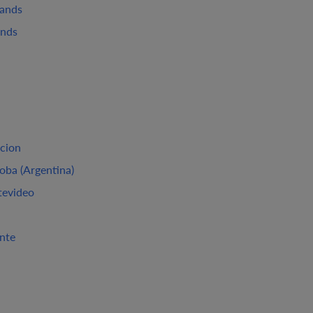
lands
ands
cion
oba (Argentina)
evideo
ante