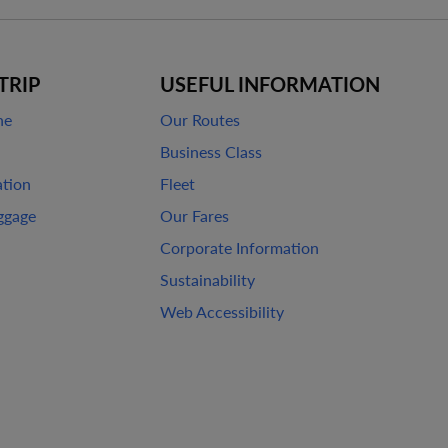
TRIP
USEFUL INFORMATION
ne
Our Routes
Business Class
ation
Fleet
ggage
Our Fares
Corporate Information
Sustainability
Web Accessibility