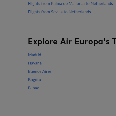
Flights from Palma de Mallorca to Netherlands
Flights from Sevilla to Netherlands
Explore Air Europa's 
Madrid
Havana
Buenos Aires
Bogota
Bilbao