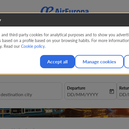
y
nd third-party cookies for analytical purposes and to show you advertis
s based on a profile based on your browsing habits. For more informatio
 to Netherlands from
247 EU
cy. Read our
Cookie policy
.
Accept all
Manage cookies
Departure
Retu
today
fc-booking-departure-date-aria
DD/MM/YYYY
fc-b
DD/