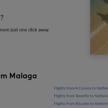
??
 more just one click away.
rom Malaga
Flights from A Coruna to Nethe
Flights from Tenerife to Nether
Flights from Alicante to Nether