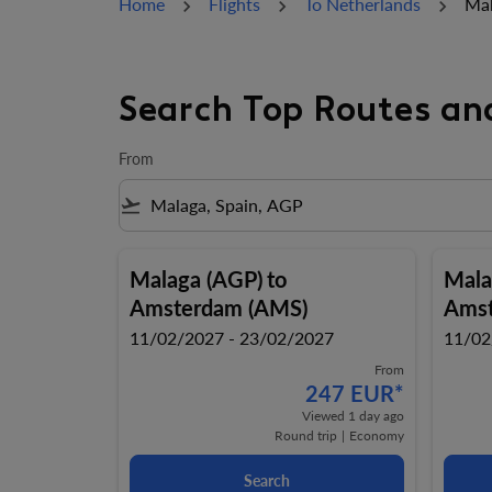
Home
Flights
To Netherlands
Mal
Search Top Routes an
From
flight_takeoff
Malaga (AGP)
to
Mala
Amsterdam (AMS)
Amst
11/02/2027 - 23/02/2027
11/02
From
247 EUR
*
Viewed 1 day ago
Round trip
|
Economy
Search