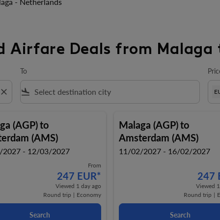
aga - Netherlands
d Airfare Deals from Malaga 
To
Pric
close
flight_land
E
ga (AGP)
to
Malaga (AGP)
to
erdam (AMS)
Amsterdam (AMS)
/2027 - 12/03/2027
11/02/2027 - 16/02/2027
From
247 EUR
*
247
Viewed 1 day ago
Viewed 1
Round trip
|
Economy
Round trip
|
Search
Search