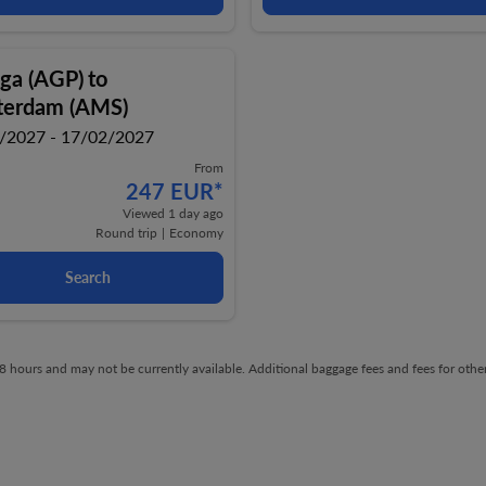
ga (AGP)
to
erdam (AMS)
/2027 - 17/02/2027
From
247 EUR
*
Viewed 1 day ago
Round trip
|
Economy
Search
t 48 hours and may not be currently available. Additional baggage fees and fees for ot