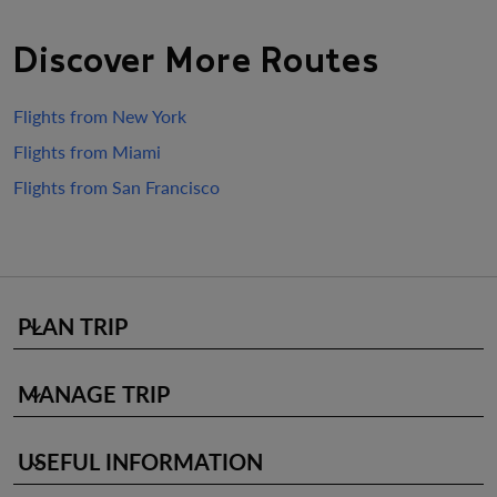
Discover More Routes
Flights from New York
Flights from Miami
Flights from San Francisco
PLAN TRIP
keyboard_arrow_down
MANAGE TRIP
keyboard_arrow_down
USEFUL INFORMATION
keyboard_arrow_down