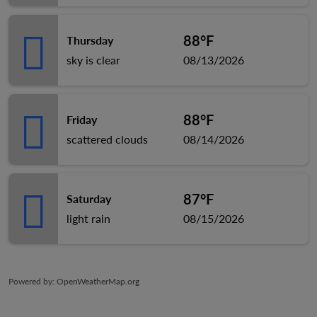
88°F
Thursday
sky is clear
08/13/2026
88°F
Friday
scattered clouds
08/14/2026
87°F
Saturday
light rain
08/15/2026
Powered by
: OpenWeatherMap.org