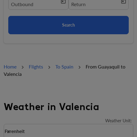
today
today
fc-booking-departure-date-aria-label
Outbound
fc-booking-return-date-aria-la
Return
Search
Home
Flights
To Spain
From Guayaquil to
Valencia
Weather in Valencia
Weather Unit
:
Weather unit option Farenheit Selected
Farenheit
keyboard_arrow_down