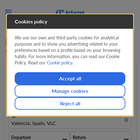

Cookies policy
We use our own and third-party cookies for analytical
Flights from Guayaquil to
purposes and to show you advertising related to your
preferences based on a profile based on your browsing
Valencia from
1.075 USD
habits. For more information, you can read our Cookie
Policy. Read our
Cookie policy
.
Round trip
expand_more
1 Adult
expand_more
Accept all
Manage cookies
From
close
Guayaquil, Ecuador, GYE
Reject all
To
close
Valencia, Spain, VLC
Departure
Return