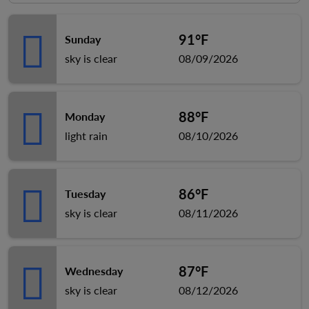
91°F
Sunday
sky is clear
08/09/2026
88°F
Monday
light rain
08/10/2026
86°F
Tuesday
sky is clear
08/11/2026
87°F
Wednesday
sky is clear
08/12/2026