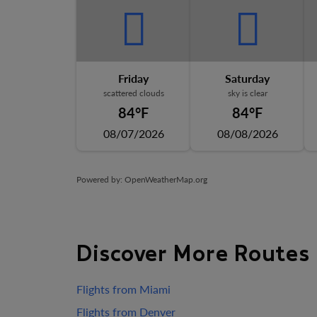
Friday
Saturday
scattered clouds
sky is clear
84°F
84°F
08/07/2026
08/08/2026
Powered by
: OpenWeatherMap.org
Discover More Routes
Flights from Miami
Flights from Denver