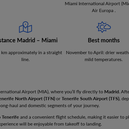
Miami International Airport
(
MI
Air Europa
.
stance Madrid – Miami
Best months
km
approximately in a straight
November to April: drier weath
line.
mild temperatures.
ernational Airport (MIA), where you’ll fly directly to
Madrid
. Aft
enerife North Airport (TFN)
or
Tenerife South Airport (TFS)
, de
 long-haul and domestic segments of your journey.
o Tenerife
and a convenient flight schedule, making it easier to 
xperience will be enjoyable from takeoff to landing.