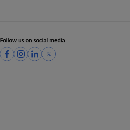
Follow us on social media