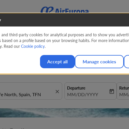
y
nd third-party cookies for analytical purposes and to show you advertis
s based on a profile based on your browsing habits. For more informatio
o Tenerife
cy. Read our
Cookie policy
.
Accept all
Manage cookies
Departure
Retu
close
today
fc-booking-departure-date-aria
MM/DD/YYYY
fc-b
MM/