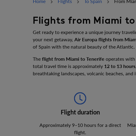
Home
Flights
To Spain
From Miam
Flights from Miami to
Get ready to experience a unique journey travel
your next getaway,
Air Europa flights from Miam
of Spain with the natural beauty of the Atlantic.
The
flight from Miami to Tenerife
operates with
total travel time is approximately
12 to 13 hours
breathtaking landscapes, volcanic beaches, and
Flight duration
Approximately 9–10 hours for a direct
Miam
flight.