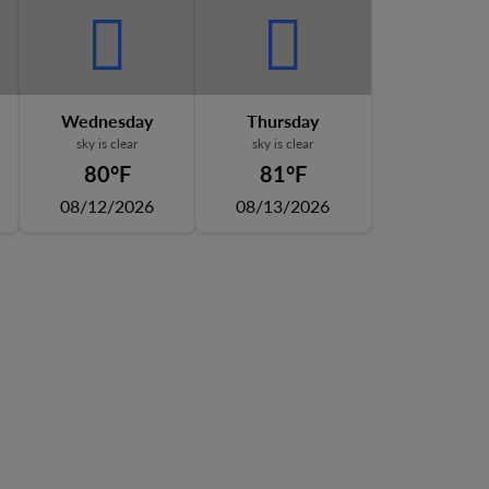
Wednesday
Thursday
sky is clear
sky is clear
80°F
81°F
08/12/2026
08/13/2026