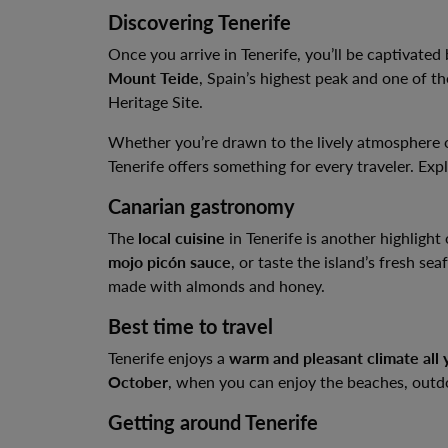
Discovering Tenerife
Once you arrive in Tenerife, you’ll be captivated 
Mount Teide
, Spain’s highest peak and one of t
Heritage Site.
Whether you’re drawn to the lively atmosphere
Tenerife offers something for every traveler. Explo
Canarian gastronomy
The
local cuisine
in Tenerife is another highlight 
mojo picón sauce
, or taste the island’s fresh se
made with almonds and honey.
Best time to travel
Tenerife enjoys a
warm and pleasant climate all 
October
, when you can enjoy the beaches, outdoor
Getting around Tenerife