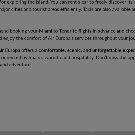
for exploring the island. You can rent a car to freely discover it
jor cities and tourist areas efficiently. Taxis are also available 
mend booking your
Miami to Tenerife flights
in advance and chec
d enjoy the comfort of Air Europa’s services throughout your jo
ir Europa
offers a
comfortable, scenic, and unforgettable expe
 connected by Spain’s warmth and hospitality. Don’t miss the op
land adventure!