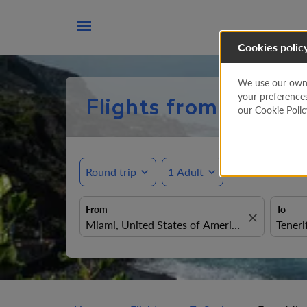

Cookies polic
We use our own a
your preference
Flights from Miami t
our Cookie Poli
Round trip
expand_more
1 Adult
expand_more
From
To
close