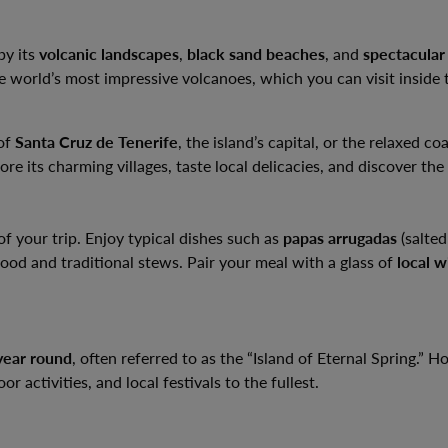
by its
volcanic landscapes
,
black sand beaches
, and
spectacular
he world’s most impressive volcanoes, which you can visit inside
 of
Santa Cruz de Tenerife
, the island’s capital, or the relaxed co
re its charming villages, taste local delicacies, and discover the i
of your trip. Enjoy typical dishes such as
papas arrugadas
(salted
afood and traditional stews. Pair your meal with a glass of
local w
year round
, often referred to as the “Island of Eternal Spring.” 
 activities, and local festivals to the fullest.