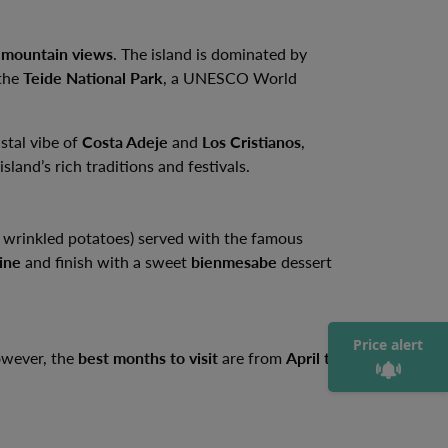
 mountain views
. The island is dominated by
 the
Teide National Park
, a UNESCO World
astal vibe of
Costa Adeje
and
Los Cristianos
,
sland’s rich traditions and festivals.
 wrinkled potatoes) served with the famous
ine
and finish with a sweet
bienmesabe
dessert
Price alert
However, the
best months to visit
are from
April to