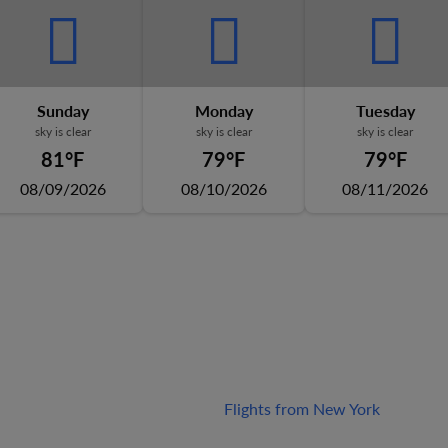
Sunday
Monday
Tuesday
sky is clear
sky is clear
sky is clear
81°F
79°F
79°F
08/09/2026
08/10/2026
08/11/2026
Flights from New York