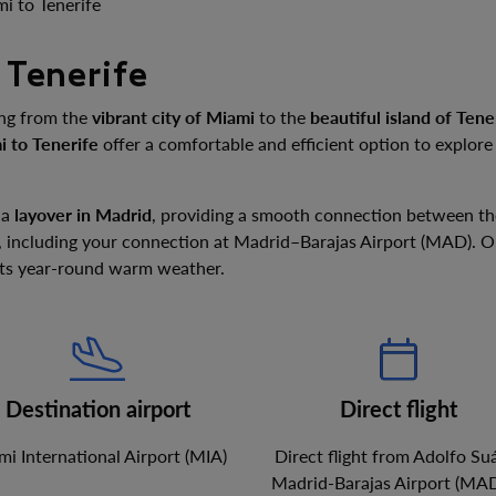
i to Tenerife
 Tenerife
ing from the
vibrant city of Miami
to the
beautiful island of Tene
i to Tenerife
offer a comfortable and efficient option to explor
 a
layover in Madrid
, providing a smooth connection between th
, including your connection at Madrid–Barajas Airport (MAD). Onc
 its year-round warm weather.
Destination airport
Direct flight
i International Airport
(
MIA
)
Direct flight from
Adolfo Su
Madrid-Barajas Airport
(
MA