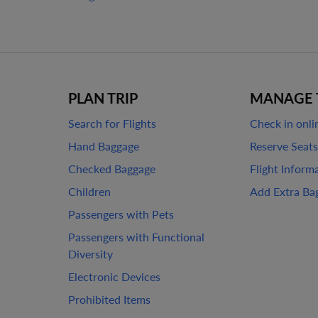
PLAN TRIP
MANAGE 
Search for Flights
Check in onli
Hand Baggage
Reserve Seats
Checked Baggage
Flight Inform
Children
Add Extra Ba
Passengers with Pets
Passengers with Functional
Diversity
Electronic Devices
Prohibited Items