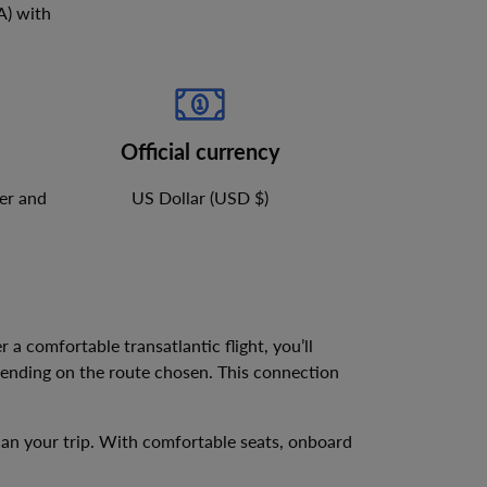
A
)
with
Official currency
er and
US Dollar (USD $)
er a comfortable transatlantic flight, you’ll
pending on the route chosen. This connection
plan your trip. With comfortable seats, onboard