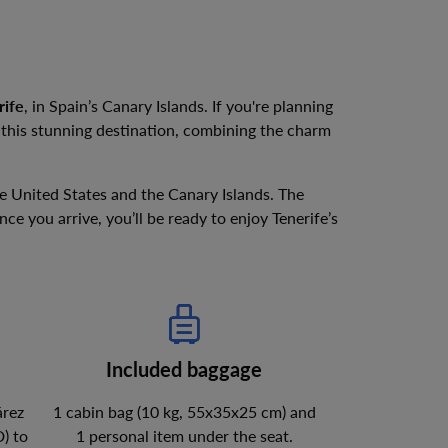
rife
, in Spain’s Canary Islands. If you're planning
e this stunning destination, combining the charm
e United States and the Canary Islands. The
e you arrive, you’ll be ready to enjoy Tenerife’s
Included baggage
árez
1 cabin bag (10 kg, 55x35x25 cm) and
D
)
to
1 personal item under the seat.