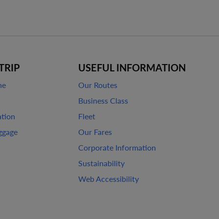
TRIP
USEFUL INFORMATION
ne
Our Routes
Business Class
ation
Fleet
ggage
Our Fares
Corporate Information
Sustainability
Web Accessibility