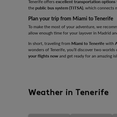
Tenerife offers
excellent transportation options
the
public bus system (TITSA)
, which connects ma
Plan your trip from Miami to Tenerife
To make the most of your adventure, we recom
allow enough time for your layover in Madrid an
In short, traveling from
Miami to Tenerife
with
A
wonders of Tenerife, you’ll discover two worlds
your flights now
and get ready for an amazing is
Weather in Tenerife