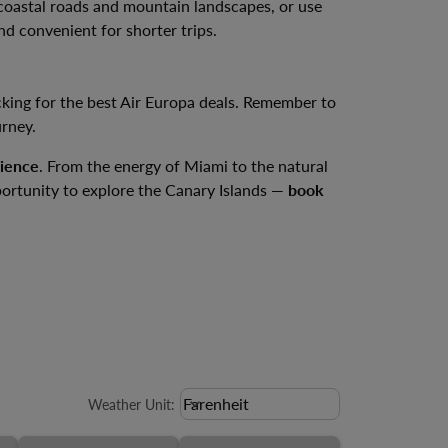
s coastal roads and mountain landscapes, or use
and convenient for shorter trips.
king for the best Air Europa deals. Remember to
urney.
rience
. From the energy of Miami to the natural
portunity to explore the Canary Islands —
book
Weather unit option Farenheit Sele
Farenheit
keyboard_arrow_down
Weather Unit
: