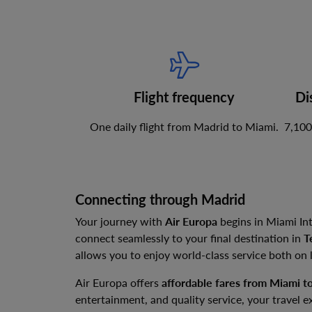
Flight frequency
Di
One daily flight from Madrid to Miami.
7,100
Connecting through Madrid
Your journey with
Air Europa
begins in Miami Int
connect seamlessly to your final destination in
T
allows you to enjoy world-class service both on
Air Europa offers
affordable fares from Miami t
entertainment, and quality service, your travel e